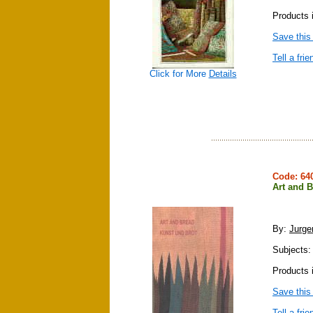
Products i
Save this
Tell a frie
Click for More
Details
Code: 6
Art and 
By:
Jurg
Subjects: 
Products 
Save this
Tell a frie