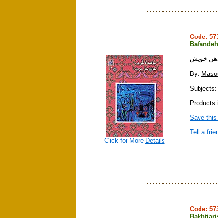
Code: 5
Bafandeh
بافنده كر
By:
Maso
Subjects: 
Products i
Save this
Tell a frie
Click for More
Details
Code: 5
Bakhtiari