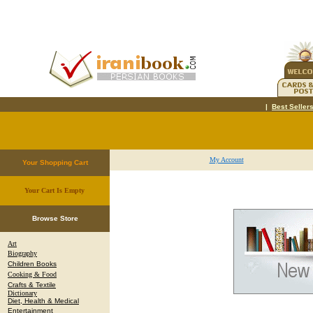
|
Best Seller
My Account
Your Shopping Cart
Your Cart Is Empty
.
Browse Store
Art
Biography
Children Books
Cooking & Food
Crafts & Textile
Dictionary
Diet, Health & Medical
Entertainment