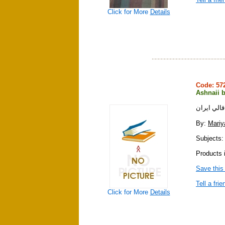
Click for More
Details
Code: 5
Ashnaii b
آشنايي با
By:
Mariy
Subjects: 
Products i
Save this
Tell a frie
Click for More
Details