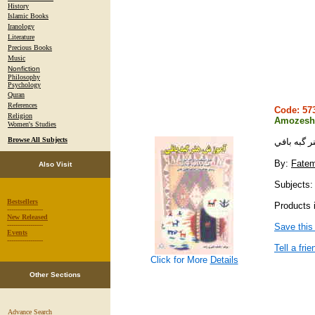
History
Islamic Books
Iranology
Literature
Precious Books
Music
Nonfiction
Philosophy
Psychology
Quran
References
Code: 5
Religion
Amozesh-
Women's Studies
Browse All Subjects
آموزش هنر
By:
Fatem
Also Visit
Subjects: 
Bestsellers
Products i
-----------------
New Released
-----------------
Save this
Events
-----------------
Tell a frie
Click for More
Details
Other Sections
Advance Search