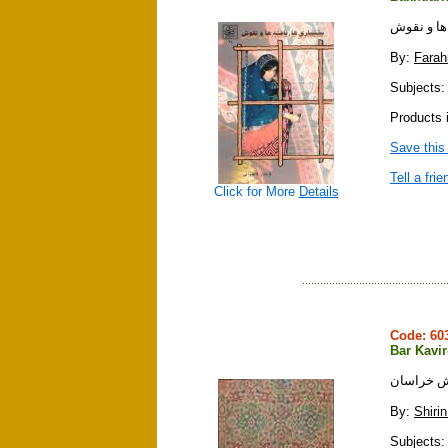
بختياريها ،
By:
Farah
Subjects: c
Products i
Save this
Tell a frie
Click for More
Details
Code: 6
Bar Kavi
بر كويره
By:
Shirin
Subjects: 