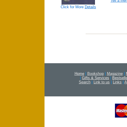
Tell a frie
Click for More
Details
Home
|
Bookshop
|
Magazine
|
|
Gifts & Services
|
Bestsell
Search
|
Link to us
|
Links
|
A