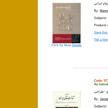
هشت هزار 
By:
Mano
Subjects: c
Products 
Save this
Tell a frie
Click for More
Details
Code: 5
An Introd
مقدمه اي ب
By:
Javad
Subjects: 