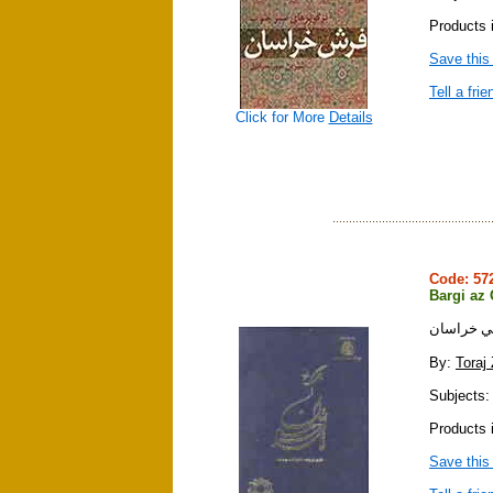
Products i
Save this
Tell a frie
Click for More
Details
Code: 5
Bargi az
برگي از ق
By:
Toraj
Subjects: 
Products i
Save this