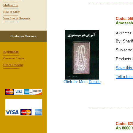
-----------------
Mailing List
-----------------
How to Order
-----------------
Code: 5
Your Special Requests
-----------------
Amozesh-
آموزش هن
Customer Service
By:
Shari
Subjects: 
Registration
------------------
Products i
Customer Login
------------------
Order Tracking
Save this
------------------
Tell a frie
Click for More
Details
Code: 6
An 8000 