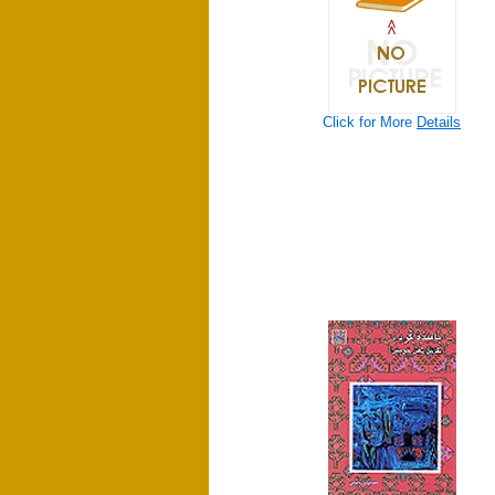
Click for More
Details