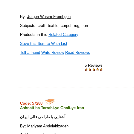
By:
Jurgen Wasim Frembgen
Subjects: craft, textile, carpet, rug, iran
Products in this
Related Category
Save this Item to Wish List
Tell a friend
Write Review
Read Reviews
6 Reviews
Code: 57288
Ashnaii ba Tarrahi-ye Ghali-ye Iran
آشنايي با طراحي قالي ايران
By:
Mariyam Abdolahizadeh