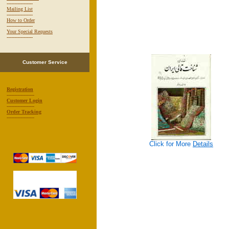
-----------------
Mailing List
-----------------
How to Order
-----------------
Your Special Requests
-----------------
Customer Service
Registration
------------------
Customer Login
------------------
Order Tracking
------------------
Click for More
Details