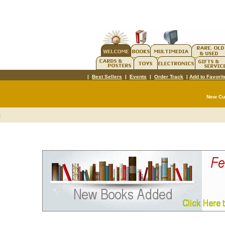
|
Best Sellers
|
Events
|
Order Track
|
Add to Favorit
New C
t