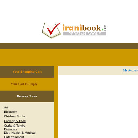
My Accoun
Your Shopping Cart
Your Cart Is Empty
.
Browse Store
Art
Biography
Children Books
Cooking & Food
Crafts & Textile
Dictionary
Diet, Health & Medical
Entertainment