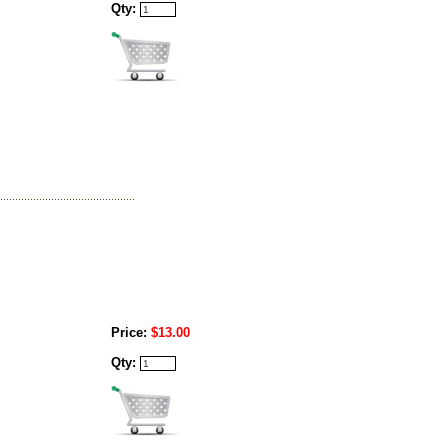
Qty:
Price:
$13.00
Qty: