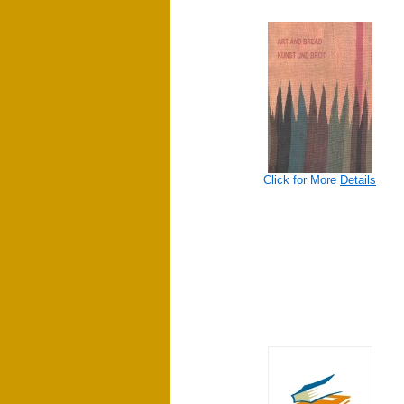
Click for More
Details