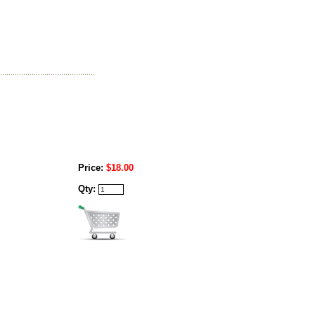
Price:
$18.00
Qty: