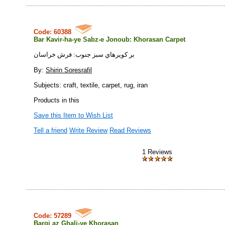
Code: 60388
Bar Kavir-ha-ye Sabz-e Jonoub: Khorasan Carpet
بر كويرهاي سبز جنوب: فرش خراسان
By:
Shirin Soresrafil
Subjects: craft, textile, carpet, rug, iran
Products in this
Save this Item to Wish List
Tell a friend
Write Review
Read Reviews
1 Reviews
Code: 57289
Bargi az Ghali-ye Khorasan