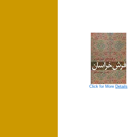
Click for More
Details