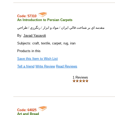
Code: 57310
An Introduction to Persian Carpets
مقدمه اي بر شناخت قالي ايران / مواد و ابزار / رنگرزي / طراحي
By:
Javad Yasavoli
Subjects: craft, textile, carpet, rug, iran
Products in this
Save this Item to Wish List
Tell a friend
Write Review
Read Reviews
1 Reviews
Code: 64025
Art and Bread