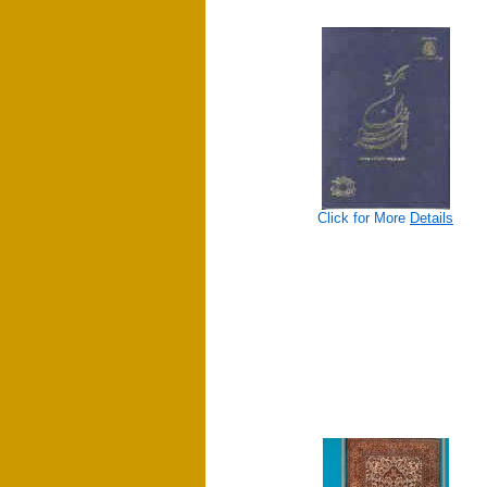
Click for More
Details