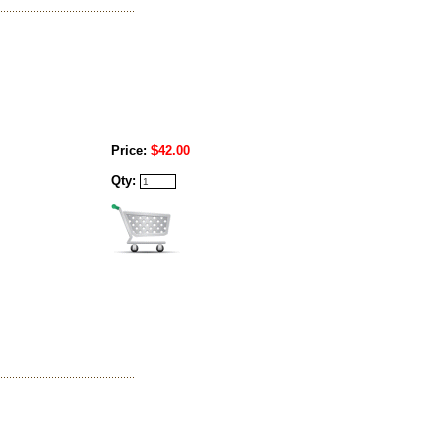
Price:
$42.00
Qty: