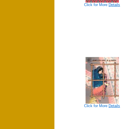
Click for More
Details
Click for More
Details