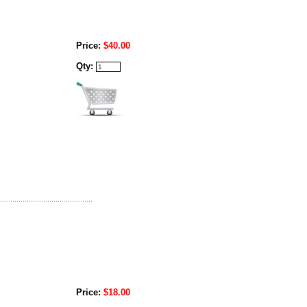
Price:
$40.00
Qty:
Price:
$18.00