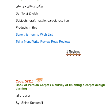
برگي از قالي خراسان
By:
Toraj Zholeh
Subjects: craft, textile, carpet, rug, iran
Products in this
Save this Item to Wish List
Tell a friend
Write Review
Read Reviews
1 Reviews
Code: 57315
Book of Persian Carpet / a survey of finishing a carpet desig
darning
فرش ايران
By:
Shirin Soresrafil