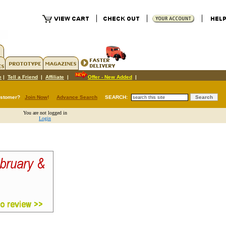
e
|
Tell a Friend
|
Affiliate
|
Offer - New Added
|
ustomer?
Join Now
!
Advance Search
SEARCH:
You are not logged in
Login