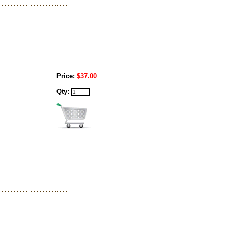
Price:
$37.00
Qty: