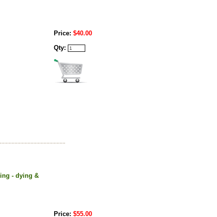
Price:
$40.00
Qty:
ning - dying &
Price:
$55.00