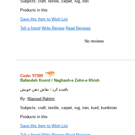
Subjects: craft, textile, carpet, rug, iran
Products in this
Save this Item to Wish List
Tell a friend
Write Review
Read Reviews
No reviews
Code: 57309
Bafandeh Koord / Naghash-e Zehn-e Khish
بافنده كرد / نقاش ذهن خويش
By:
Masoud Rahimi
Subjects: craft, textile, carpet, rug, iran, kurd, kurdistan
Products in this
Save this Item to Wish List
Tell a friend
Write Review
Read Reviews