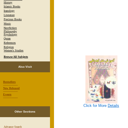
History
Islamic Books
Iranology
Literature
Precious Books
Music
Nonfiction
Philosophy
Psychology
Quran
References
Religion
Women's Studies
Browse All Subjects
Also Visit
Bestsellers
-----------------
New Released
-----------------
Events
-----------------
Click for More
Details
Other Sections
Advance Search