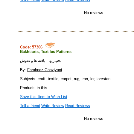
No reviews
Code: 57306
Bakhtiaris, Textiles Patterns
بختياريها ، بافته ها و نقوش
By:
Farahnaz Ghaziyani
Subjects: craft, textile, carpet, rug, iran, lor, lorestan
Products in this
Save this Item to Wish List
Tell a friend
Write Review
Read Reviews
No reviews