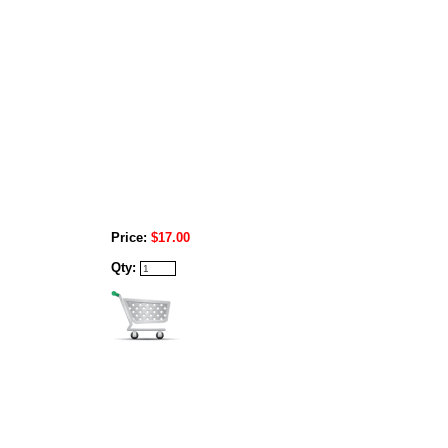
Price:
$17.00
Qty: