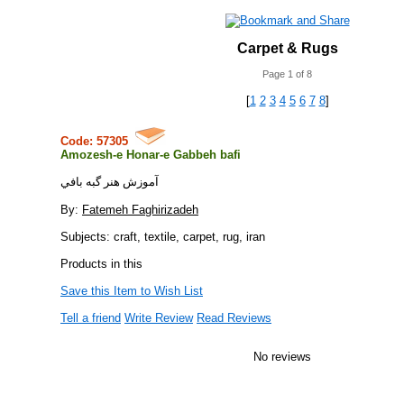
Carpet & Rugs
Page 1 of 8
[
1
2
3
4
5
6
7
8
]
Code: 57305
Amozesh-e Honar-e Gabbeh bafi
آموزش هنر گبه بافي
By:
Fatemeh Faghirizadeh
Subjects: craft, textile, carpet, rug, iran
Products in this
Save this Item to Wish List
Tell a friend
Write Review
Read Reviews
No reviews