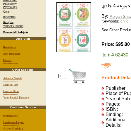
Philosophy
سي قصه 
Psychology
Quran
By:
Mojgan Shey
References
Keywords:
child,
Religion
Women's Studies
See Other Produc
Browse All Subjects
Also Visit
Price: $95.00
Bestsellers
-----------------
New Released
Item # 62430
-----------------
Events
-----------------
Other Sections
Product Deta
Advance Search
-----------------
Mailing List
Publisher:
-----------------
How to Order
Place of Pu
-----------------
Your Special Requests
Year of Pub.
-----------------
Pages:
Customer Service
ISBN:
Binding:
Registration
------------------
Additional
Customer Login
Details:
------------------
Order Tracking