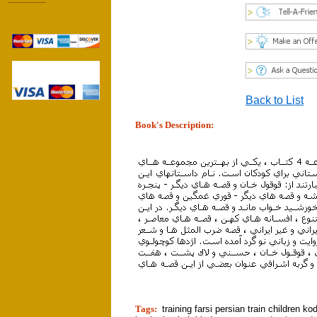
------------------
Back to List
Book's Description:
tion]
Tags:
training farsi persian train children k