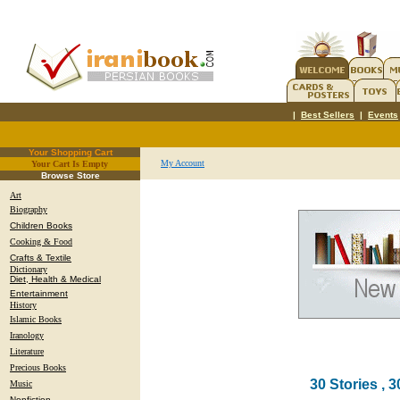
|
Best Sellers
|
Events
Your Shopping Cart
My Account
Your Cart Is Empty
.
Browse Store
Art
Biography
Children Books
Cooking & Food
Crafts & Textile
Dictionary
Diet, Health & Medical
Entertainment
History
Islamic Books
Iranology
Literature
Precious Books
30 Stories , 3
Music
Nonfiction