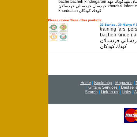
bache bacheh kindergarten كودكستان مهدكودك مهد
خردسال خردسالي خردسالان khordsal infant childhood
khordsalan كودك كودكان
Please review these other products:
30 Stories , 30 Nights # 5
training farsi pe
bacheh kindergarten كودكستان مهدكودك 
خردسالي خردسالان khordsal infant childhood khord
كودك كودكان
Home
|
Bookshop
|
Magazine
|
|
Gifts & Services
|
Bestsell
Search
|
Link to us
|
Links
|
A