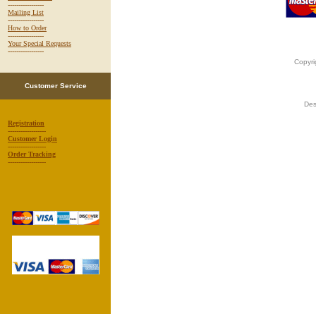
-----------------
Mailing List
-----------------
How to Order
-----------------
Your Special Requests
-----------------
Copyri
Customer Service
Des
Registration
------------------
Customer Login
------------------
Order Tracking
------------------