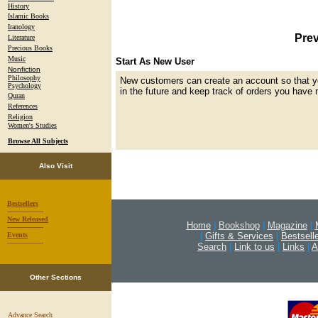
History
Islamic Books
Iranology
Prev
Literature
Precious Books
Music
Start As New User
Nonfiction
Philosophy
New customers can create an account so that y
Psychology
in the future and keep track of orders you have 
Quran
References
Religion
Women's Studies
Browse All Subjects
Also Visit
Bestsellers
-----------------
New Released
Home
|
Bookshop
|
Magazine
|
-----------------
|
Gifts & Services
|
Bestsell
Events
-----------------
Search
|
Link to us
|
Links
|
A
Other Sections
Advance Search