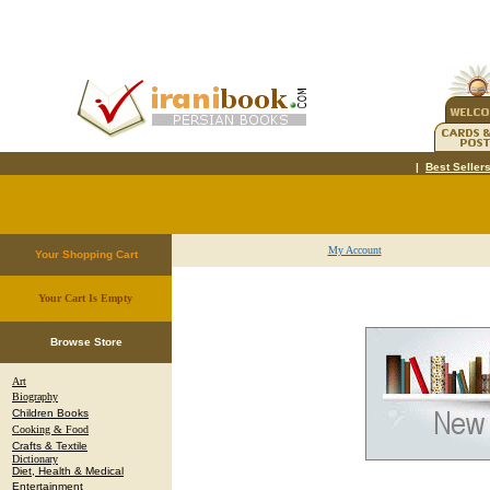
|
Best Seller
My Account
Your Shopping Cart
Your Cart Is Empty
.
Browse Store
Art
Biography
Children Books
Cooking & Food
Crafts & Textile
Dictionary
Diet, Health & Medical
Entertainment