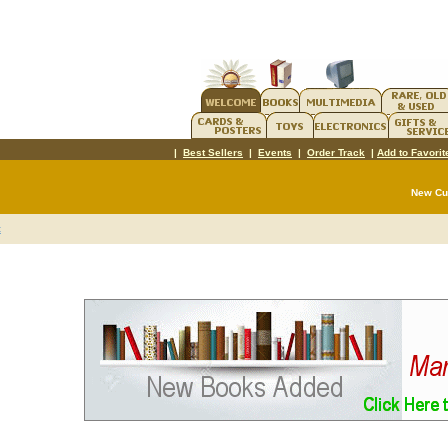
|
Best Sellers
|
Events
|
Order Track
|
Add to Favorit
New C
t