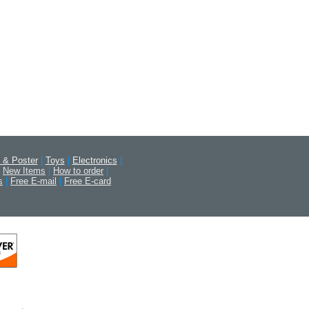
 & Poster
|
Toys
|
Electronics
|
New Items
|
How to order
|
s
|
Free E-mail
|
Free E-card