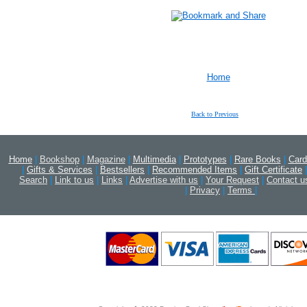
Home
Back to Previous
Home
|
Bookshop
|
Magazine
|
Multimedia
|
Prototypes
|
Rare Books
|
Card
|
Gifts & Services
|
Bestsellers
|
Recommended Items
|
Gift Certificate
|
Search
|
Link to us
|
Links
|
Advertise with us
|
Your Request
|
Contact u
|
Privacy
|
Terms
|