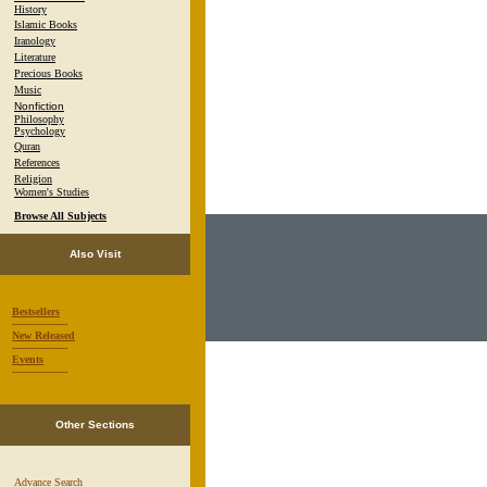
History
Islamic Books
Iranology
Literature
Precious Books
Music
Nonfiction
Philosophy
Psychology
Quran
References
Religion
Women's Studies
Browse All Subjects
Also Visit
Bestsellers
-----------------
New Released
-----------------
Events
-----------------
Other Sections
Advance Search