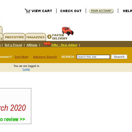
e
|
Tell a Friend
|
Affiliate
|
Offer - New Added
|
ustomer?
Join Now
!
Advance Search
SEARCH:
You are not logged in
Login