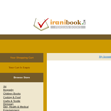
My Accoun
Your Shopping Cart
Your Cart Is Empty
.
Browse Store
Art
Biography
Children Books
Cooking & Food
Crafts & Textile
Dictionary
Diet, Health & Medical
Entertainment