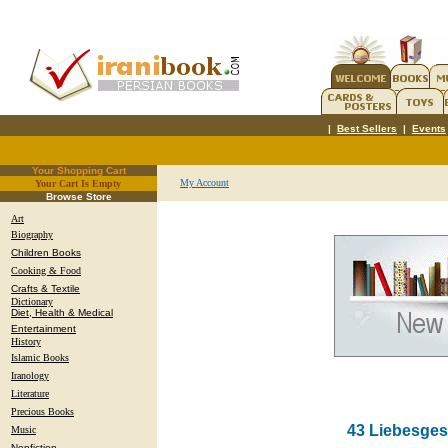
|
Best Sellers
|
Events
Your Shopping Cart
My Account
Your Cart Is Empty
.
Browse Store
Art
Biography
Children Books
Cooking & Food
Crafts & Textile
Dictionary
Diet, Health & Medical
Entertainment
History
Islamic Books
Iranology
Literature
Precious Books
43 Liebesges
Music
Nonfiction