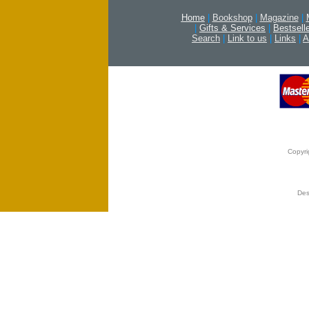
Home
|
Bookshop
|
Magazine
|
|
Gifts & Services
|
Bestsell
Search
|
Link to us
|
Links
|
A
Copyri
Des