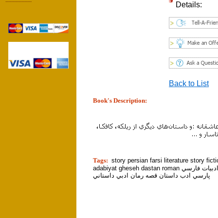
------------------
Details:
Back to List
Book's Description:
tion]
Tags:
story persian farsi literature story fict
adabiyat gheseh dastan roman ايراني ادبيات فارسي
پارسي ادب داستان قصه رمان ادبي داستاني