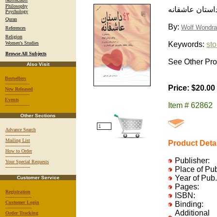
Philosophy
چهل و سه داست
Psychology
Quran
By:
Wolf Wondra
References
Religion
Women's Studies
Keywords:
sto
Browse All Subjects
See Other Pro
Also Visit
Bestsellers
-----------------
Price: $20.00
New Released
-----------------
Events
Item # 62862
-----------------
Other Sections
Advance Search
-----------------
Mailing List
Product Deta
-----------------
How to Order
-----------------
Publisher:
Your Special Requests
-----------------
Place of Pu
Year of Pub.
Customer Service
Pages:
Registration
ISBN:
------------------
Customer Login
Binding:
------------------
Additional
Order Tracking