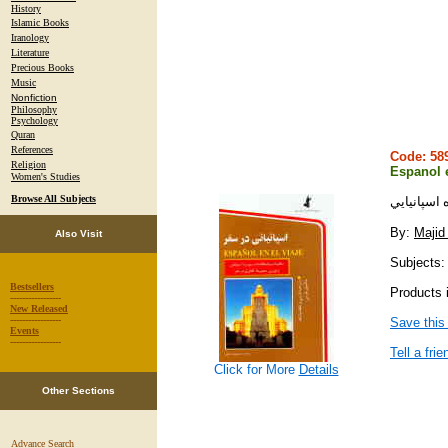
History
Islamic Books
Iranology
Literature
Precious Books
Music
Nonfiction
Philosophy
Psychology
Quran
References
Code: 5
Religion
Espanol 
Women's Studies
Browse All Subjects
اسپانيايي
By:
Majid 
Also Visit
Subjects:
Bestsellers
Products i
-----------------
New Released
-----------------
Save this
Events
-----------------
Tell a frie
Click for More
Details
Other Sections
Advance Search