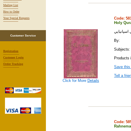
-----------------
Mailing List
-----------------
How to Order
-----------------
Code: 5
Your Special Requests
-----------------
Holy Qura
قرآن كريم 
Customer Service
By:
Subjects: 
Registration
------------------
Products i
Customer Login
------------------
Order Tracking
Save this
------------------
Tell a frie
Click for More
Details
Code: 5
Rahnema 