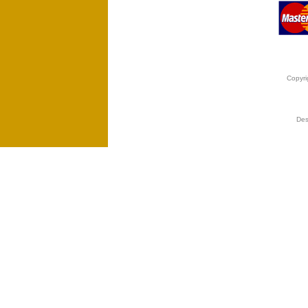
Copyri
Des