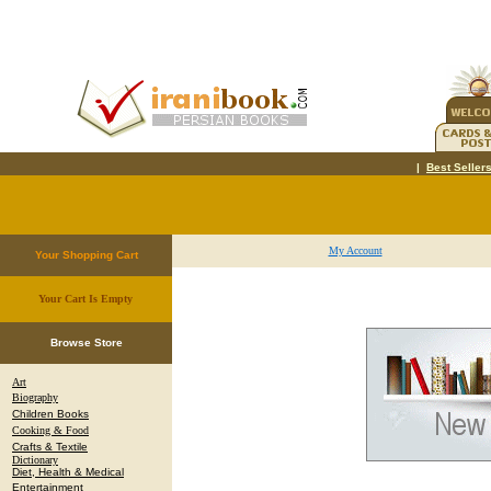
|
Best Seller
My Account
Your Shopping Cart
Your Cart Is Empty
.
Browse Store
Art
Biography
Children Books
Cooking & Food
Crafts & Textile
Dictionary
Diet, Health & Medical
Entertainment