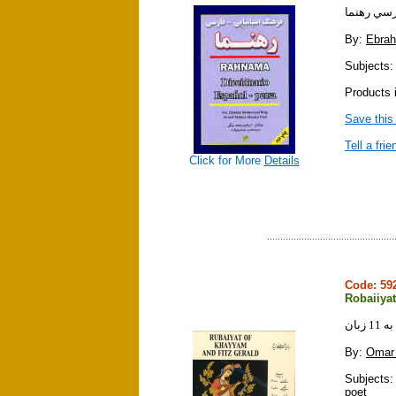
فرهنگ اسپ
By:
Ebra
Subjects:
Products i
Save this
Tell a frie
Click for More
Details
Code: 5
Robaiiya
رباع
By:
Omar
Subjects: 
poet