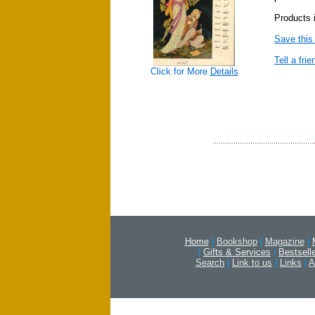
Products i
Save this
Tell a frie
Click for More
Details
Home
|
Bookshop
|
Magazine
|
|
Gifts & Services
|
Bestsell
Search
|
Link to us
|
Links
|
A