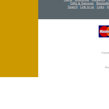
|
Gifts & Services
|
Bestsell
Search
|
Link to us
|
Links
|
A
Copyri
Des