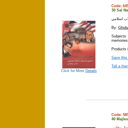
Code: 6
30 Sal Na
سي سال نف
By:
Ghoba
Subjects:
memories
Products 
Save this
Tell a frie
Click for More
Details
Code: 5
40 Majles
چهل مجل