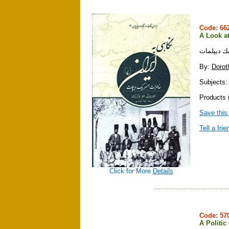
Code: 6
A Look at
نگاهي به 
By:
Dorot
Subjects:
Products i
Save this
Tell a frie
Click for More
Details
Code: 5
A Politic