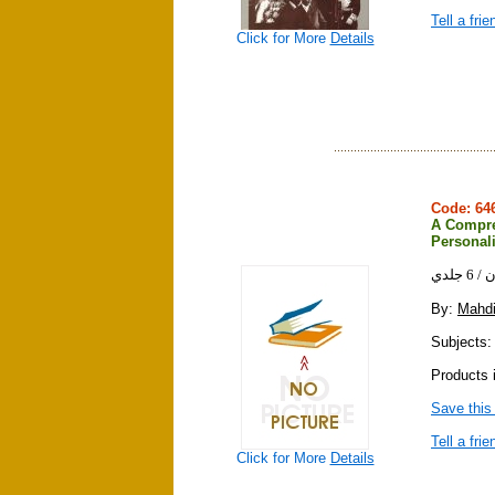
Tell a frie
Click for More
Details
Code: 6
A Compreh
Personali
شرح 
By:
Mahd
Subjects: 
Products 
Save this
Tell a frie
Click for More
Details