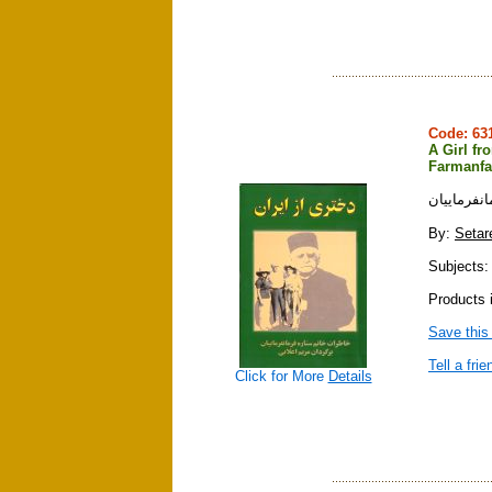
Code: 6
A Girl fr
Farmanfa
دختري از 
By:
Setar
Subjects: 
Products 
Save this
Tell a frie
Click for More
Details