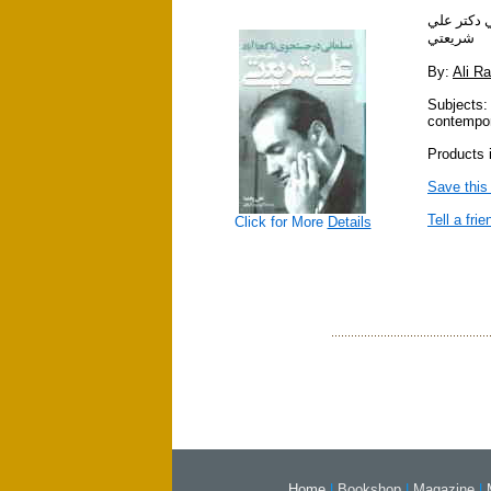
مسلماني د
شريعتي
By:
Ali R
Subjects:
contempor
Products i
Save this
Tell a frie
Click for More
Details
Home
|
Bookshop
|
Magazine
|