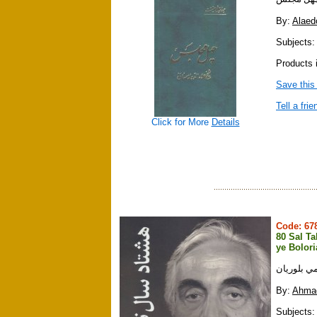
By:
Alaed
Subjects:
Products i
Save this
Tell a frie
Click for More
Details
Code: 6
80 Sal T
ye Bolor
هشتاد سال
By:
Ahmad
Subjects: