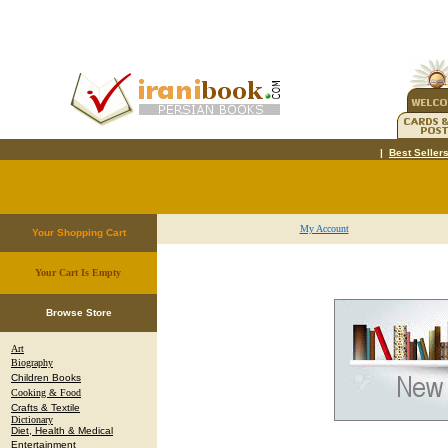
|
Best Seller
My Account
Your Shopping Cart
Your Cart Is Empty
.
Browse Store
Art
Biography
Children Books
Cooking & Food
Crafts & Textile
Dictionary
Diet, Health & Medical
Entertainment