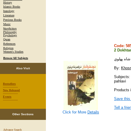
History
Islamic Books
Iranology
Literature
Precious Books
Music
Nonfiction
Philosophy
Psychology
Quran
References
Code: 5
Religion
2 Dokhtar
Women's Studies
Browse All Subjects
دو دختر قا
By:
Khosr
Also Visit
Subjects:
pahlavi
Bestsellers
-----------------
Products i
New Released
-----------------
Events
Save this
-----------------
Tell a frie
Click for More
Details
Other Sections
Advance Search