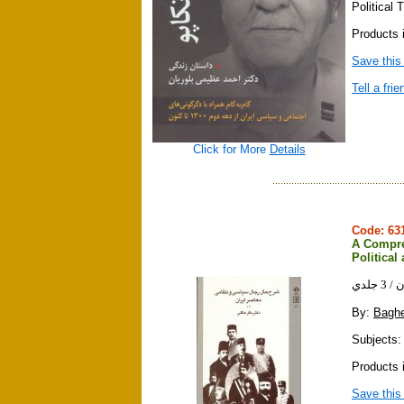
Political
Products i
Save this
Tell a frie
Click for More
Details
Code: 6
A Compre
Political 
شرح
By:
Baghe
Subjects: 
Products 
Save this