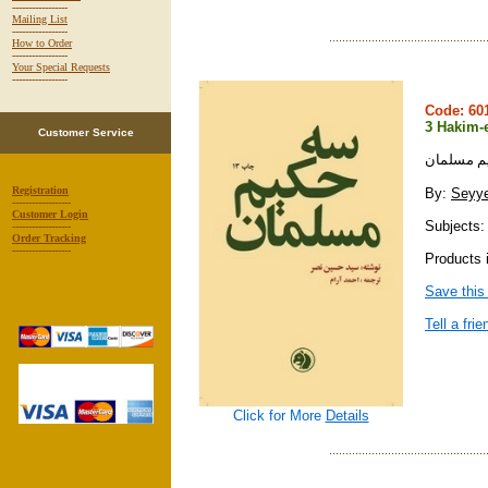
-----------------
Mailing List
-----------------
How to Order
-----------------
Your Special Requests
-----------------
Code: 6
3 Hakim-
Customer Service
سه حكيم 
Registration
By:
Seyye
------------------
Customer Login
Subjects: 
------------------
Order Tracking
------------------
Products i
Save this
Tell a frie
Click for More
Details