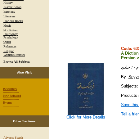
History
Islamic Books
Iranology
Literature
Precious Books
Music
Nonfiction
Philosophy
Psychology
Quran
References
Code: 6
Religion
A Diction
Women's Studies
Persian w
Browse All Subjects
فره
Also Visit
By:
Seyy
Subjects: 
Bestsellers
-----------------
Products 
New Released
-----------------
Events
Save this
-----------------
Tell a frie
Click for More
Details
Other Sections
Advance Search