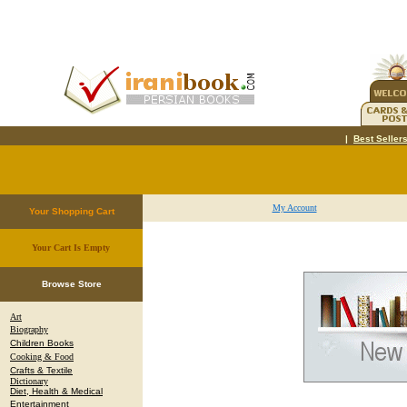
|
Best Seller
My Account
Your Shopping Cart
Your Cart Is Empty
.
Browse Store
Art
Biography
Children Books
Cooking & Food
Crafts & Textile
Dictionary
Diet, Health & Medical
Entertainment