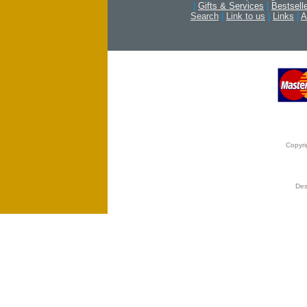
|
Gifts & Services
|
Bestsell
Search
|
Link to us
|
Links
|
A
Copyri
Des