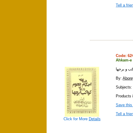
Tell a frie
Code: 6
Ahkam-e 
احكام نجوم
By:
Abore
Subjects: 
Products 
Save this
Tell a frie
Click for More
Details