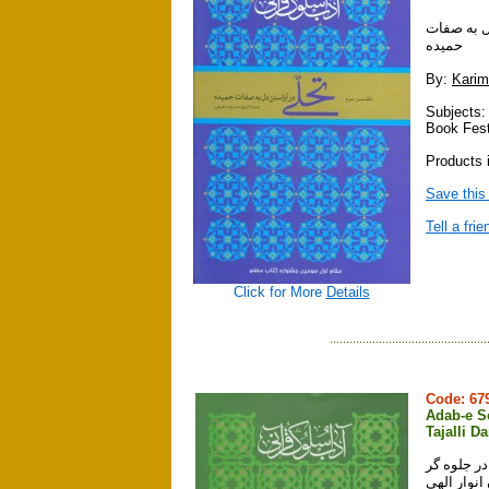
آداب سلوك
حميده
By:
Karim
Subjects:
Book Fest
Products i
Save this
Tell a frie
Click for More
Details
Code: 6
Adab-e So
Tajalli D
آداب سلوك قرآني ، دفتر چهارم ، جلدها
شدن انوار