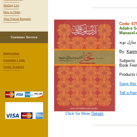
-----------------
Mailing List
-----------------
How to Order
-----------------
Your Special Requests
-----------------
Code: 6
Adab-e So
Manazel-
Customer Service
آداب سلوك 
By:
Karim
Registration
------------------
Subjects:
Customer Login
------------------
Book Fest
Order Tracking
------------------
Products i
Save this
Tell a frie
Click for More
Details