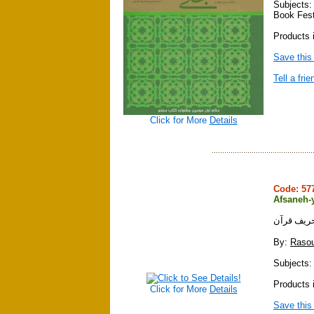
Subjects:
Book Fest
Products i
Save this
Tell a frie
Click for More
Details
Code: 5
Afsaneh-y
افسانه تح
By:
Rasou
Subjects: 
Products i
Click for More
Details
Save this