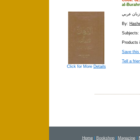
al-Burahn
By:
Hashe
Subjects: 
Products 
Save this
Tell a frie
Click for More
Details
Home
|
Bookshop
|
Magazine
|