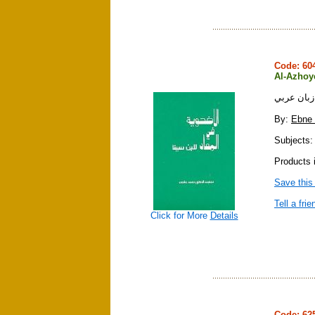
Code: 6
Al-Azhoye
الاضحويه ف
By:
Ebne 
Subjects: 
Products 
Save this
Tell a frie
Click for More
Details
Code: 6