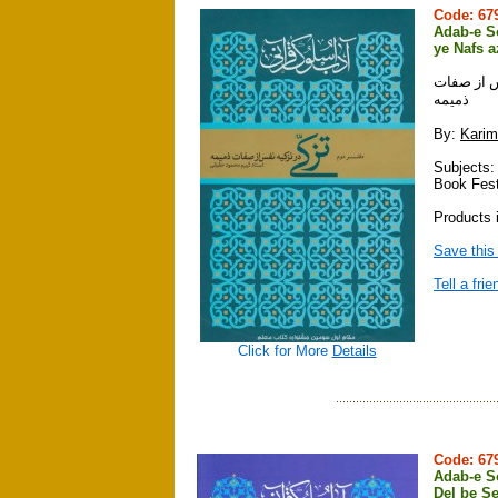
Code: 6
Adab-e So
ye Nafs 
آداب سلوك
ذميمه
By:
Karim
Subjects:
Book Fest
Products i
Save this
Tell a frie
Click for More
Details
Code: 6
Adab-e So
Del be S