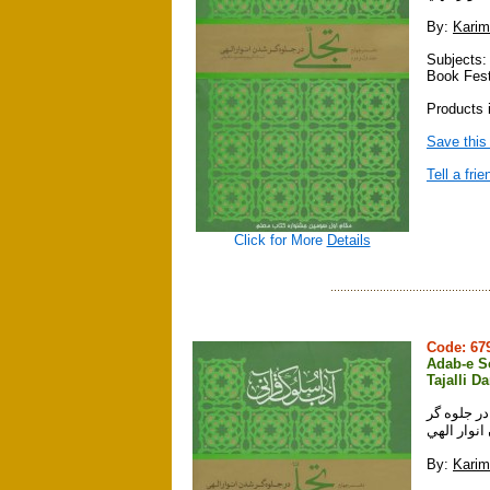
By:
Karim
Subjects:
Book Fest
Products i
Save this
Tell a frie
Click for More
Details
Code: 6
Adab-e So
Tajalli D
آداب سلوك قرآني ، دفتر چهارم ، جلدها
شدن انوار
By:
Karim