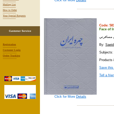
Click for More
Details
-----------------
Mailing List
-----------------
How to Order
-----------------
Your Special Requests
-----------------
Code: 5
Face of I
Customer Service
چهره ايرا
By:
Saeid
Registration
------------------
Customer Login
Subjects: 
------------------
Order Tracking
------------------
Products i
Save this
Tell a frie
Click for More
Details