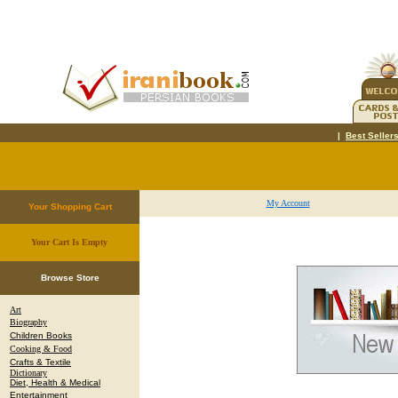
|
Best Seller
My Account
Your Shopping Cart
Your Cart Is Empty
.
Browse Store
Art
Biography
Children Books
Cooking & Food
Crafts & Textile
Dictionary
Diet, Health & Medical
Entertainment