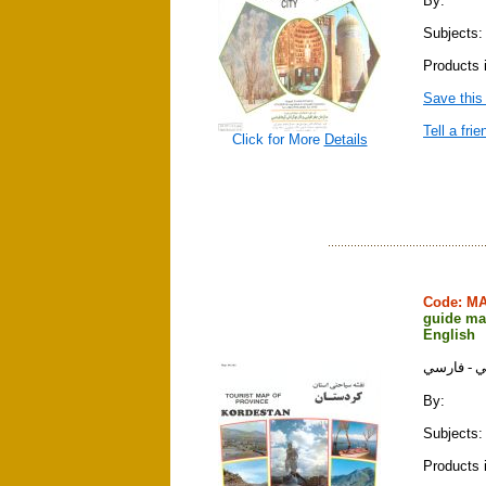
By:
Subjects:
Products 
Save this
Tell a frie
Click for More
Details
Code: M
guide map
English
نقشه سياح
By:
Subjects:
Products 