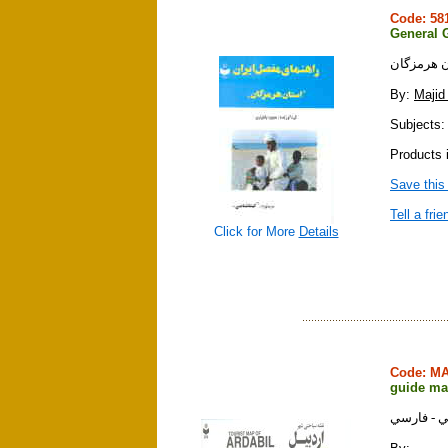
Code: 5
General G
راهنماي م
By:
Majid
Subjects: 
Products i
Save this
Tell a frie
Click for More
Details
Code: M
guide map
نقشه سياح