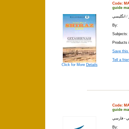
Code: M
guide map
نقشه جديد
By:
Subjects:
Products 
Save this
Tell a frie
Click for More
Details
Code: M
guide map
نقشه تهرا
By: