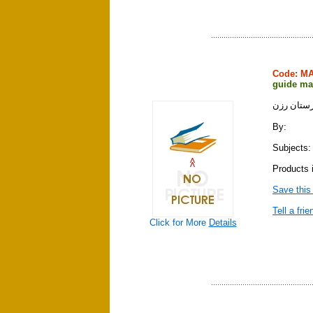
Code: M
guide ma
نقشه راه
By:
Subjects:
Products 
Save this
Tell a frie
Click for More
Details