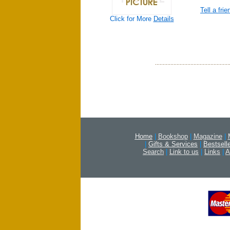
Tell a frie
Click for More
Details
Home
|
Bookshop
|
Magazine
|
|
Gifts & Services
|
Bestsell
Search
|
Link to us
|
Links
|
A