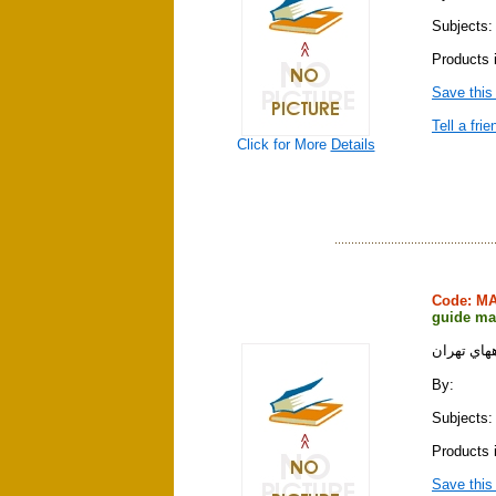
Subjects:
Products 
Save this
Tell a frie
Click for More
Details
Code: M
guide ma
نقشه سياح
By:
Subjects:
Products 
Save this