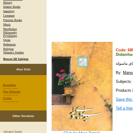
History
Islamic Books
Iranology
Literature
Precious Books
Music
Nonfiction
Philosophy
Psychology
Quran
References
Religion
Code: 6
Women's Studies
Didaniha
Browse All Subjects
ديدني هاي
Also Visit
By:
Manso
Subjects:
Bestsellers
-----------------
Products i
New Released
-----------------
Events
Save this
-----------------
Tell a frie
Other Sections
Advance Search