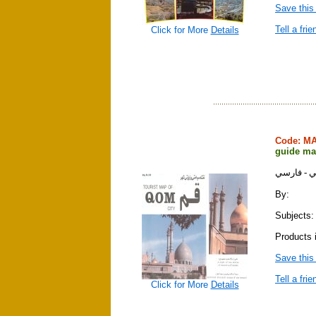
Save this
Tell a frie
Click for More
Details
Code: M
guide ma
نقشه سياح
By:
Subjects:
Products 
Save this
Tell a frie
Click for More
Details