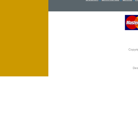
Copyri
Des