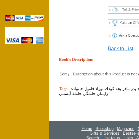
------------------
Back to List
Book's Description:
tion]
Tags:
والدين والد پدر مادر بچه كودك نوزاد فام
زايمان حاملگي حامله آبستني
Home
|
Bookshop
|
Magazine
|
|
Gifts & Services
|
Bestsell
Search
|
Link to us
|
Links
|
A