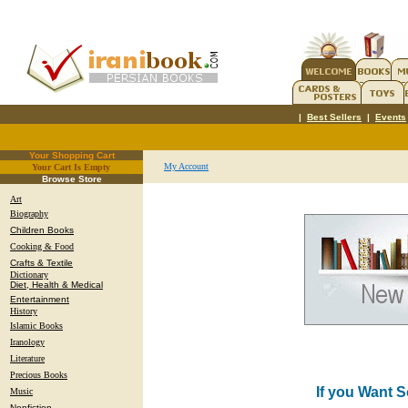
|
Best Sellers
|
Events
Your Shopping Cart
My Account
Your Cart Is Empty
.
Browse Store
Art
Biography
Children Books
Cooking & Food
Crafts & Textile
Dictionary
Diet, Health & Medical
Entertainment
History
Islamic Books
Iranology
Literature
Precious Books
If you Want 
Music
Nonfiction