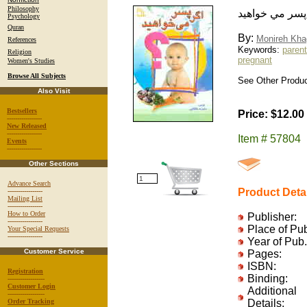
Philosophy
اگر پسر مي خو
Psychology
Quran
By:
Monireh Kha
References
Keywords:
parent
Religion
pregnant
Women's Studies
Browse All Subjects
See Other Product
Also Visit
Bestsellers
Price: $12.00
-----------------
New Released
-----------------
Item # 57804
Events
-----------------
Other Sections
Advance Search
Product Deta
-----------------
Mailing List
-----------------
How to Order
Publisher:
-----------------
Place of Pu
Your Special Requests
-----------------
Year of Pub.
Customer Service
Pages:
ISBN:
Registration
Binding:
------------------
Customer Login
Additional
------------------
Order Tracking
Details: