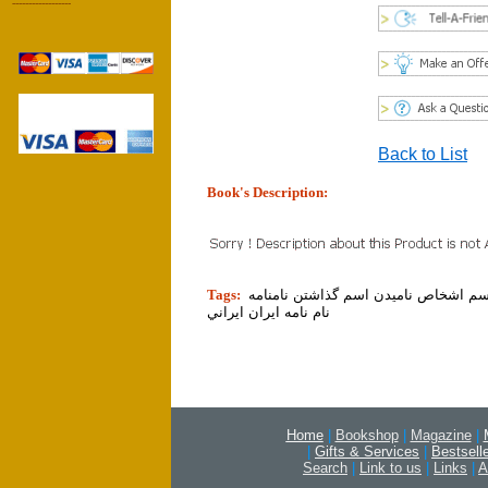
------------------
Back to List
Book's Description:
tion]
Tags:
نام اسامي اسم اشخاص ناميدن اسم گذا
نام نامه ايران ايراني
Home
|
Bookshop
|
Magazine
|
|
Gifts & Services
|
Bestsell
Search
|
Link to us
|
Links
|
A