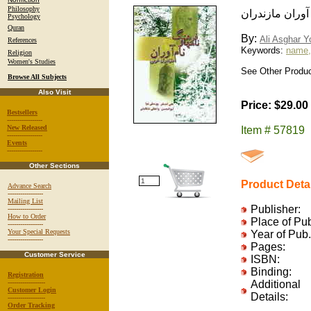
Philosophy
فرهنگ نامها و ن
Psychology
Quran
By:
Ali Asghar Y
References
Keywords:
name, 
Religion
Women's Studies
See Other Product
Browse All Subjects
Also Visit
Price: $29.00
Bestsellers
-----------------
New Released
Item # 57819
-----------------
Events
-----------------
Other Sections
Product Deta
Advance Search
-----------------
Mailing List
Publisher:
-----------------
How to Order
Place of Pu
-----------------
Your Special Requests
Year of Pub.
-----------------
Pages:
Customer Service
ISBN:
Binding:
Registration
------------------
Additional
Customer Login
Details:
------------------
Order Tracking