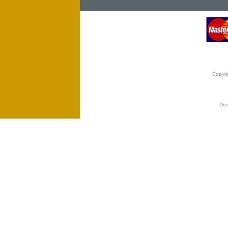
Copyri
Des