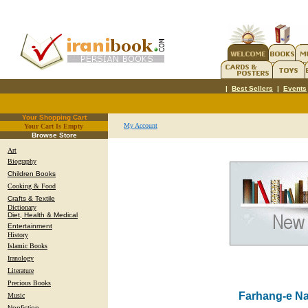
|
Best Sellers
|
Events
Your Shopping Cart
My Account
Your Cart Is Empty
.
Browse Store
Art
Biography
Children Books
Cooking & Food
Crafts & Textile
Dictionary
Diet, Health & Medical
Entertainment
History
Islamic Books
Iranology
Literature
Precious Books
Farhang-e N
Music
Nonfiction