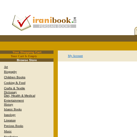
Your Shopping Cart
My Account
Your Cart Is Empty
.
Browse Store
Art
Biography
Children Books
Cooking & Food
Crafts & Textile
Dictionary
Diet, Health & Medical
Entertainment
History
Islamic Books
Iranology
Literature
Precious Books
Music
Nonfiction