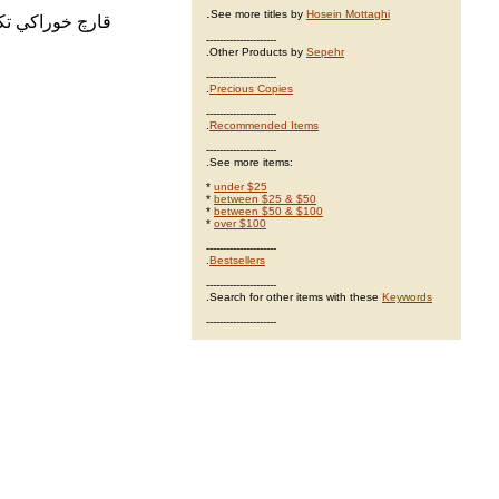
.
See more titles by
Hosein Mottaghi
آفات و بيماريها
---------------------
.Other Products by
Sepehr
---------------------
.
Precious Copies
---------------------
.
Recommended Items
---------------------
.See more items:
*
under $25
*
between $25 & $50
*
between $50 & $100
*
over $100
---------------------
.
Bestsellers
---------------------
.Search for other items with these
Keywords
---------------------