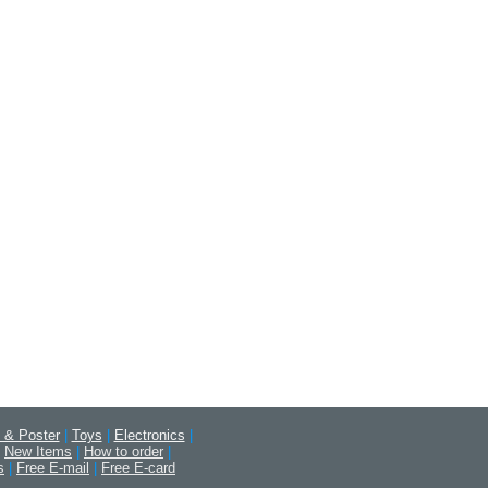
 & Poster
|
Toys
|
Electronics
|
New Items
|
How to order
|
s
|
Free E-mail
|
Free E-card