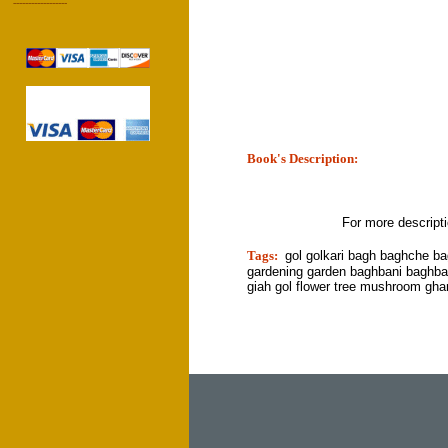
------------------
Book's Description:
tion]
For more descript
Tags:
gol golkari bagh baghche b
gardening garden baghbani baghba
giah gol flower tree mushroom gha