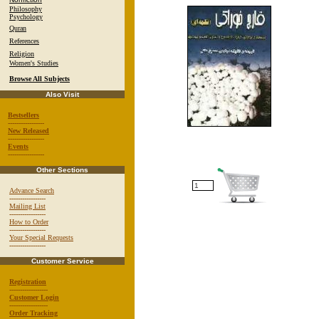
Philosophy
Psychology
Quran
References
Religion
Women's Studies
Browse All Subjects
Also Visit
Bestsellers
-----------------
New Released
-----------------
Events
-----------------
Other Sections
Advance Search
-----------------
Mailing List
-----------------
How to Order
-----------------
Your Special Requests
-----------------
Customer Service
Registration
------------------
Customer Login
------------------
Order Tracking