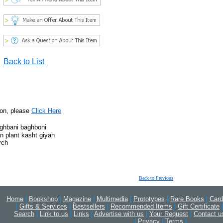
Back to List
ion, please
Click Here
aghbani baghboni
n plant kasht giyah
rch
Back to Previous
Home
|
Bookshop
|
Magazine
|
Multimedia
|
Prototypes
|
Rare Books
|
Card
|
Gifts & Services
|
Bestsellers
|
Recommended Items
|
Gift Certificate
|
Search
|
Link to us
|
Links
|
Advertise with us
|
Your Request
|
Contact u
|
Privacy
|
Terms
|