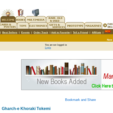
|
Best Sellers
|
Events
|
Order Track
|
Add to Favorite
|
Tell a Friend
|
Affiliate
|
New
You are not logged in
Login
Gharch-e Khoraki Tokemi