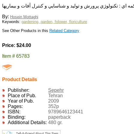
قارچ خوراكي تكمه اي : تكنولوژي پرورش و توليد و شناسايي و كنترل 
By:
Hosein Mottaghi
Keywords:
gardening, garden, folower, floriculture
See Other Products in this
Related Category
Price: $24.00
Item # 65783
Product Details
Publisher:
Sepehr
Place of Pub.
Tehran
Year of Pub.
2009
Pages:
352p
ISBN:
9789646123441
Binding:
paperback
Additional Details:
480 gr.