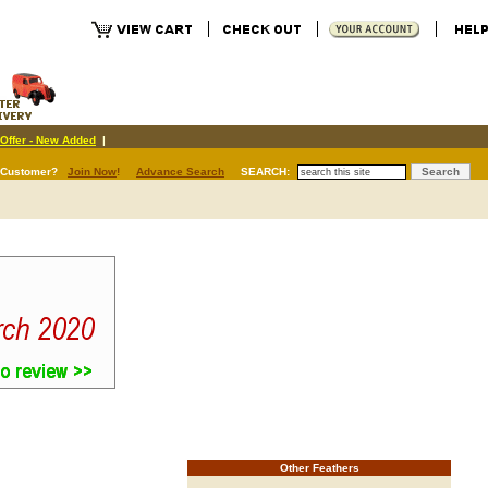
Offer - New Added
|
 Customer?
Join Now
!
Advance Search
SEARCH:
Other Feathers