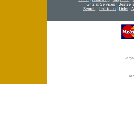
|
Gifts & Services
|
Bestsell
Search
|
Link to us
|
Links
|
A
Copyri
Des