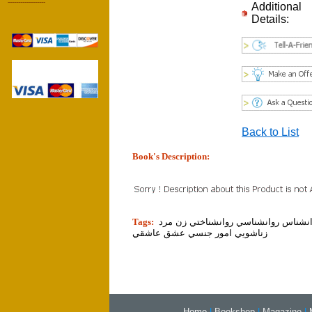
------------------
Additional
Details:
Back to List
Book's Description:
tion]
Tags:
روان روانشناس روانشناسي روانشناختي
زناشويي امور جنسي عشق عاشقي
Home
|
Bookshop
|
Magazine
|