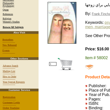
Philosophy
رابطه همسران: 
Psychology
Quran
By:
Frank Finch
References
Religion
Women's Studies
Keywords:
ps
men, marriag
Browse All Subjects
Also Visit
See Other Prod
Bestsellers
-----------------
New Released
-----------------
Price: $16.00
Events
-----------------
Item # 58002
Other Sections
Advance Search
-----------------
Mailing List
-----------------
Product Deta
How to Order
-----------------
Your Special Requests
-----------------
Publisher:
Place of Pu
Customer Service
Year of Pub.
Registration
Pages:
------------------
Customer Login
ISBN:
------------------
Binding:
Order Tracking