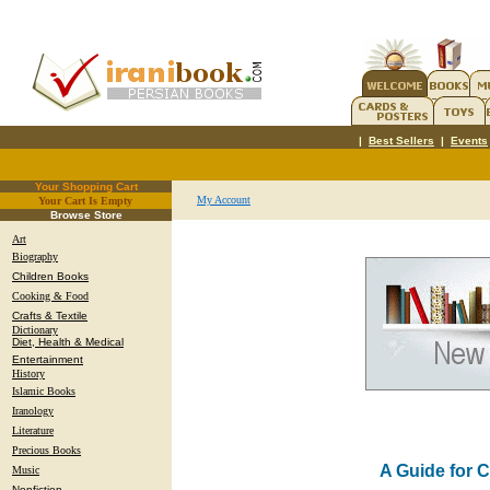
|
Best Sellers
|
Events
Your Shopping Cart
My Account
Your Cart Is Empty
.
Browse Store
Art
Biography
Children Books
Cooking & Food
Crafts & Textile
Dictionary
Diet, Health & Medical
Entertainment
History
Islamic Books
Iranology
Literature
Precious Books
A Guide for 
Music
Nonfiction