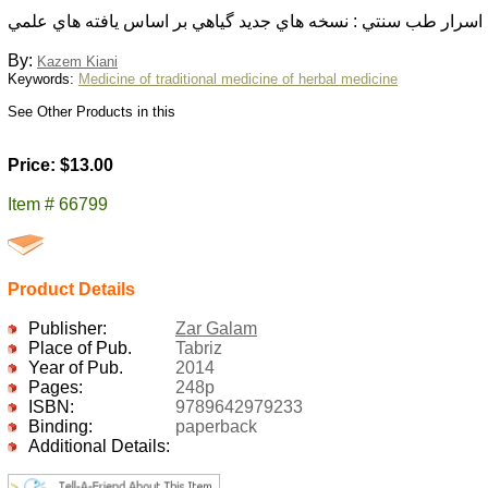
اسرار طب سنتي : نسخه هاي جديد گياهي بر اساس يافته هاي علمي
By:
Kazem Kiani
Keywords:
Medicine of traditional medicine of herbal medicine
See Other Products in this
Price: $13.00
Item # 66799
Product Details
Publisher:
Zar Galam
Place of Pub.
Tabriz
Year of Pub.
2014
Pages:
248p
ISBN:
9789642979233
Binding:
paperback
Additional Details: