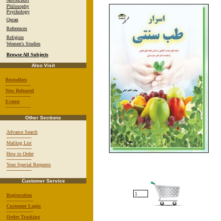
Philosophy
Psychology
Quran
References
Religion
Women's Studies
Browse All Subjects
Also Visit
Bestsellers
-----------------
New Released
-----------------
Events
-----------------
Other Sections
Advance Search
-----------------
Mailing List
-----------------
How to Order
-----------------
Your Special Requests
-----------------
Customer Service
Registration
------------------
Customer Login
------------------
Order Tracking