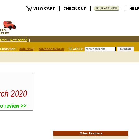
Offer - New Added
|
 Customer?
Join Now
!
Advance Search
SEARCH:
Other Feathers