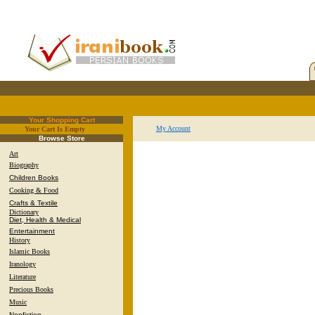
Your Shopping Cart
My Account
Your Cart Is Empty
.
Browse Store
Art
Biography
Children Books
Cooking & Food
Crafts & Textile
Dictionary
Diet, Health & Medical
Entertainment
History
Islamic Books
Iranology
Literature
Precious Books
Music
Nonfiction