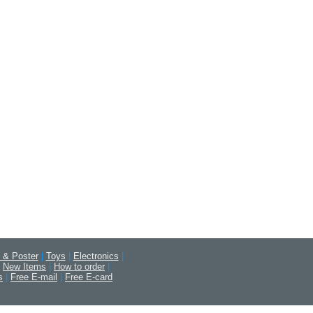
 & Poster
|
Toys
|
Electronics
|
New Items
|
How to order
|
s
|
Free E-mail
|
Free E-card