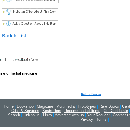
Back to List
cine of herbal medicine
Back to Previous
Home
|
Bookshop
|
Magazine
|
Multimedia
|
Prototypes
|
Rare Books
|
Card
|
Gifts & Services
|
Bestsellers
|
Recommended Items
|
Gift Certificate
|
Search
|
Link to us
|
Links
|
Advertise with us
|
Your Request
|
Contact u
|
Privacy
|
Terms
|