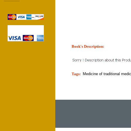
------------------
Book's Description:
tion]
Tags:
Medicine of traditional medi