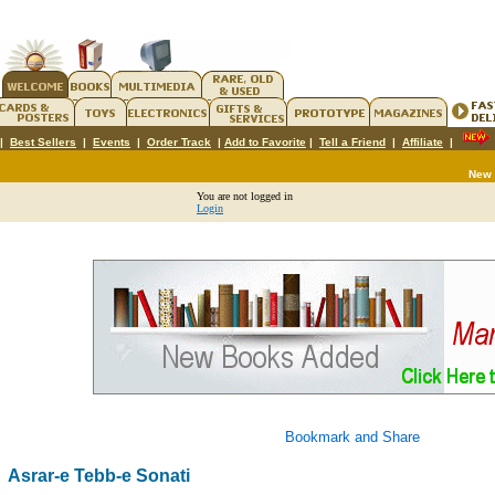
|
Best Sellers
|
Events
|
Order Track
|
Add to Favorite
|
Tell a Friend
|
Affiliate
|
New
You are not logged in
Login
Asrar-e Tebb-e Sonati