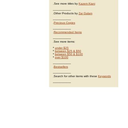
.
See more titles by
Kazem Kiani
---------------------
.Other Products by
Zar Galam
---------------------
.
Precious Copies
---------------------
.
Recommended Items
---------------------
.See more items:
*
under $25
*
between $25 & $50
*
between $50 & $100
*
over $100
---------------------
.
Bestsellers
---------------------
.Search for other items with these
Keywords
---------------------