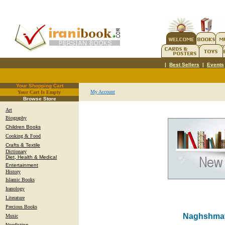
|
Best Sellers
|
Events
Your Shopping Cart
My Account
Your Cart Is Empty
.
Browse Store
Art
Biography
Children Books
Cooking & Food
Crafts & Textile
Dictionary
Diet, Health & Medical
Entertainment
History
Islamic Books
Iranology
Literature
Precious Books
Naghshmaye
Music
Nonfiction