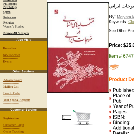
Philosophy
نقشمايه هاي
Psychology
Quran
By:
Maryam M
References
Keywords:
Clo
Religion
Women's Studies
See Other Prod
Browse All Subjects
Also Visit
Price: $35.
Bestsellers
-----------------
New Released
Item # 674
-----------------
Events
-----------------
Other Sections
Product De
Advance Search
-----------------
Mailing List
Publisher
-----------------
How to Order
Place of
-----------------
Your Special Requests
Pub.
-----------------
Year of P
Customer Service
Pages:
ISBN:
Registration
------------------
Binding:
Customer Login
Additiona
------------------
Order Tracking
Details: