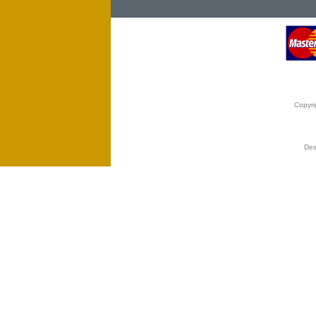
Copyri
Des