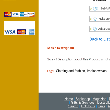
------------------
Back to List
Book's Description:
tion]
Tags:
Clothing and fashion, Iranian woven
Home
|
Bookshop
|
Magazine
|
|
Gifts & Services
|
Bestsell
Search
|
Link to us
|
Links
|
A