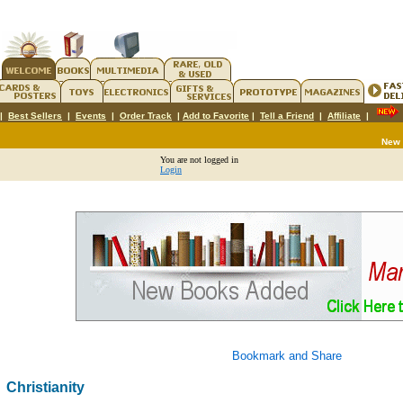
|
Best Sellers
|
Events
|
Order Track
|
Add to Favorite
|
Tell a Friend
|
Affiliate
|
New
You are not logged in
Login
Christianity