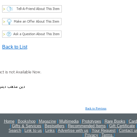
Back to List
ي مسيح مسيحي
Back to Previous
Home
|
Bookshop
|
Magazine
|
Multimedia
|
Prototypes
|
Rare Books
|
Card
|
Gifts & Services
|
Bestsellers
|
Recommended Items
|
Gift Certificate
|
Search
|
Link to us
|
Links
|
Advertise with us
|
Your Request
|
Contact u
|
Privacy
|
Terms
|