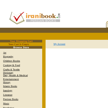
Your Shopping Cart
My Account
Your Cart Is Empty
.
Browse Store
Art
Biography
Children Books
Cooking & Food
Crafts & Textile
Dictionary
Diet, Health & Medical
Entertainment
History
Islamic Books
Iranology
Literature
Precious Books
Music
Nonfiction