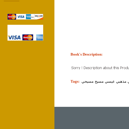
------------------
Book's Description:
tion]
Tags:
دين مذهب ديني مذهبي عيس