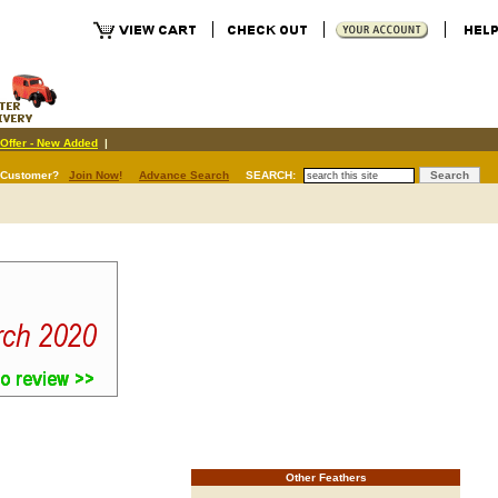
Offer - New Added
|
 Customer?
Join Now
!
Advance Search
SEARCH:
Other Feathers