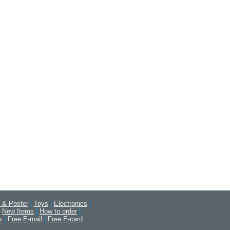
 & Poster
|
Toys
|
Electronics
|
New Items
|
How to order
|
s
|
Free E-mail
|
Free E-card