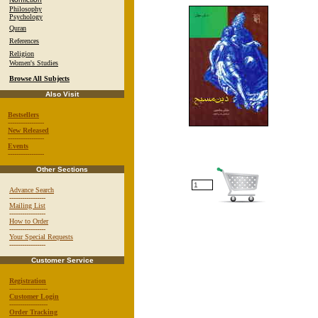
Philosophy
Psychology
Quran
References
Religion
Women's Studies
Browse All Subjects
Also Visit
Bestsellers
-----------------
New Released
-----------------
Events
-----------------
Other Sections
Advance Search
-----------------
Mailing List
-----------------
How to Order
-----------------
Your Special Requests
-----------------
Customer Service
Registration
------------------
Customer Login
------------------
Order Tracking