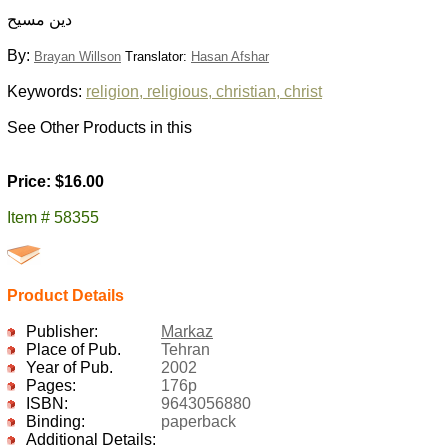
دين مسيح
By:
Brayan Willson
Translator:
Hasan Afshar
Keywords:
religion, religious, christian, christ
See Other Products in this
Price: $16.00
Item # 58355
Product Details
Publisher:
Markaz
Place of Pub.
Tehran
Year of Pub.
2002
Pages:
176p
ISBN:
9643056880
Binding:
paperback
Additional Details: