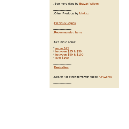
.
See more titles by
Brayan Willson
---------------------
.Other Products by
Markaz
---------------------
.
Precious Copies
---------------------
.
Recommended Items
---------------------
.See more items:
*
under $25
*
between $25 & $50
*
between $50 & $100
*
over $100
---------------------
.
Bestsellers
---------------------
.Search for other items with these
Keywords
---------------------