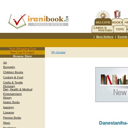
|
Best Sellers
|
Events
Your Shopping Cart
My Account
Your Cart Is Empty
.
Browse Store
Art
Biography
Children Books
Cooking & Food
Crafts & Textile
Dictionary
Diet, Health & Medical
Entertainment
History
Islamic Books
Iranology
Literature
Precious Books
Danestaniha-
Music
Nonfiction