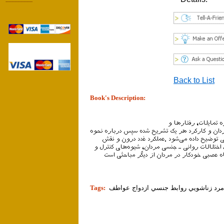
------------------
Back to List
Book's Description:
tion]
Tags:
زن مرد زناشويي روابط جنسي ازدواج ع