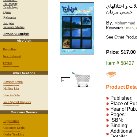
Philosophy
دانستنيهاي جنسي
Psychology
جنسي مردان
Quran
References
By:
Mohammad 
Religion
Women's Studies
Keywords:
men, 
Browse All Subjects
See Other Product
Also Visit
Bestsellers
Price: $17.00
-----------------
New Released
-----------------
Item # 58427
Events
-----------------
Other Sections
Advance Search
-----------------
Product Deta
Mailing List
-----------------
How to Order
Publisher:
-----------------
Your Special Requests
Place of Pu
-----------------
Year of Pub.
Customer Service
Pages:
ISBN:
Registration
------------------
Binding:
Customer Login
Additional
------------------
Order Tracking
Details: