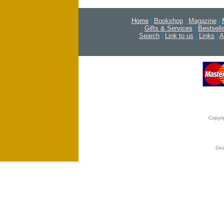
Home
|
Bookshop
|
Magazine
|
|
Gifts & Services
|
Bestsell
Search
|
Link to us
|
Links
|
A
Copyri
Des