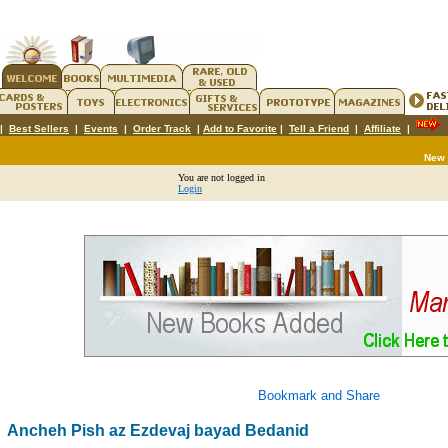
|
Best Sellers
|
Events
|
Order Track
|
Add to Favorite
|
Tell a Friend
|
Affiliate
|
New
You are not logged in
Login
Ancheh Pish az Ezdevaj bayad Bedanid