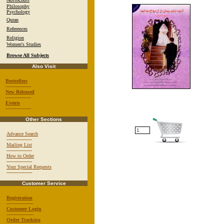
Philosophy
Psychology
Quran
References
Religion
Women's Studies
Browse All Subjects
Also Visit
Bestsellers
-----------------
New Released
-----------------
Events
-----------------
Other Sections
Advance Search
-----------------
Mailing List
-----------------
How to Order
-----------------
Your Special Requests
-----------------
Customer Service
Registration
------------------
Customer Login
------------------
Order Tracking