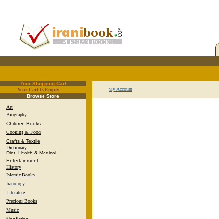
Your Shopping Cart
My Account
Your Cart Is Empty
.
Browse Store
Art
Biography
Children Books
Cooking & Food
Crafts & Textile
Dictionary
Diet, Health & Medical
Entertainment
History
Islamic Books
Iranology
Literature
Precious Books
Music
Nonfiction