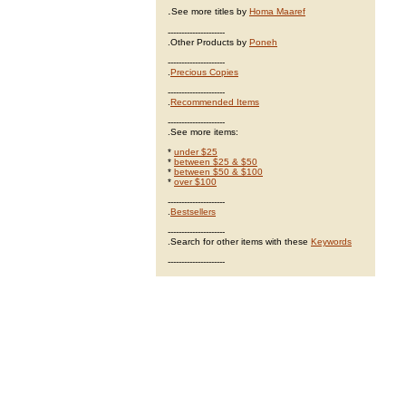
.
See more titles by
Homa Maaref
---------------------
.Other Products by
Poneh
---------------------
.
Precious Copies
---------------------
.
Recommended Items
---------------------
.See more items:
*
under $25
*
between $25 & $50
*
between $50 & $100
*
over $100
---------------------
.
Bestsellers
---------------------
.Search for other items with these
Keywords
---------------------