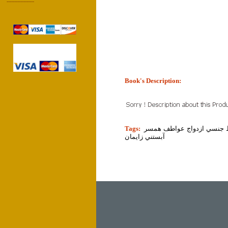
------------------
Book's Description:
tion]
Tags:
زن مرد زناشويي روابط جنس
آبستني زايمان