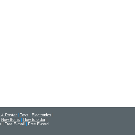
 & Poster
|
Toys
|
Electronics
|
New Items
|
How to order
|
s
|
Free E-mail
|
Free E-card