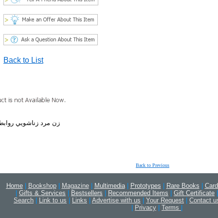
Back to List
ي ازدواج عواطف همسر
Back to Previous
Home
|
Bookshop
|
Magazine
|
Multimedia
|
Prototypes
|
Rare Books
|
Card
|
Gifts & Services
|
Bestsellers
|
Recommended Items
|
Gift Certificate
|
Search
|
Link to us
|
Links
|
Advertise with us
|
Your Request
|
Contact u
|
Privacy
|
Terms
|