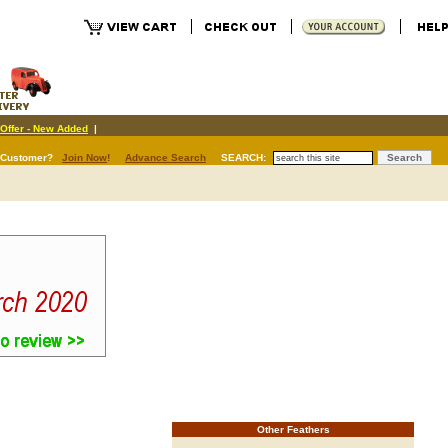
Offer - New Added
|
 Customer?
Join Now
!
Advance Search
SEARCH:
Other Feathers