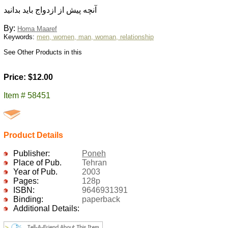
آنچه پيش از ازدواج بايد بدانيد
By:
Homa Maaref
Keywords:
men, women, man, woman, relationship
See Other Products in this
Price: $12.00
Item # 58451
Product Details
Publisher:
Poneh
Place of Pub.
Tehran
Year of Pub.
2003
Pages:
128p
ISBN:
9646931391
Binding:
paperback
Additional Details: