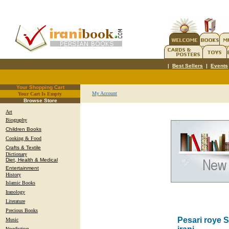
|
Best Sellers
|
Events
Your Shopping Cart
My Account
Your Cart Is Empty
.
Browse Store
Art
Biography
Children Books
Cooking & Food
Crafts & Textile
Dictionary
Diet, Health & Medical
Entertainment
History
Islamic Books
Iranology
Literature
Precious Books
Pesari roye 
Music
Nonfiction