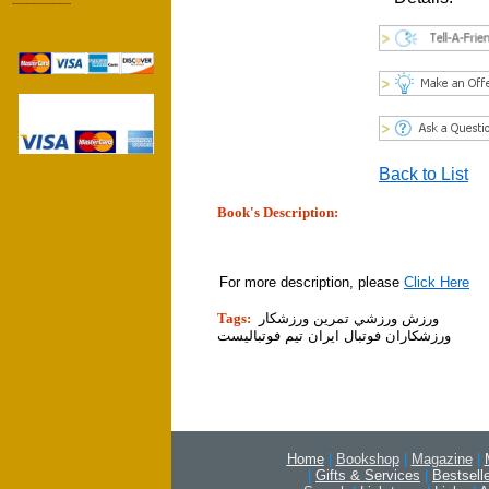
------------------
Back to List
Book's Description:
tion]
For more description, please
Click Here
Tags:
ورزش ورزشي تمرين ورزشكار
ورزشكاران فوتبال ايران تيم فوتباليست
Home
|
Bookshop
|
Magazine
|
|
Gifts & Services
|
Bestsell