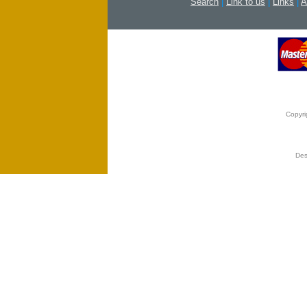
Search
|
Link to us
|
Links
|
A
Copyri
Des