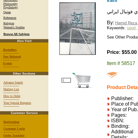
irani
Philosophy
Psychology
پسري روي سكوها
Quran
References
By:
Hamid Reza 
Religion
Women's Studies
Keywords:
sport,
Browse All Subjects
See Other Product
Also Visit
Bestsellers
Price: $55.00
-----------------
New Released
-----------------
Item # 58517
Events
-----------------
Other Sections
Advance Search
-----------------
Product Deta
Mailing List
-----------------
How to Order
Publisher:
-----------------
Your Special Requests
Place of Pu
-----------------
Year of Pub.
Customer Service
Pages:
ISBN:
Registration
------------------
Binding:
Customer Login
Additional
------------------
Order Tracking
Details: