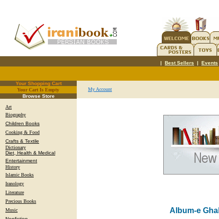
|
Best Sellers
|
Events
Your Shopping Cart
My Account
Your Cart Is Empty
.
Browse Store
Art
Biography
Children Books
Cooking & Food
Crafts & Textile
Dictionary
Diet, Health & Medical
Entertainment
History
Islamic Books
Iranology
Literature
Precious Books
Album-e Gha
Music
Nonfiction