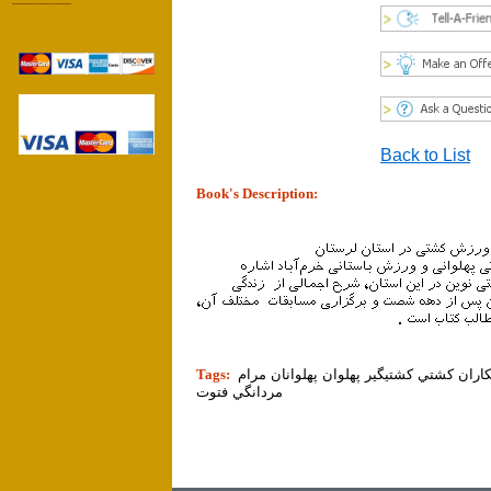
------------------
Back to List
Book's Description:
tion]
Tags:
ورزش ورزشي تمرين ورزشكار ورزشكاران ك
مردانگي فتوت