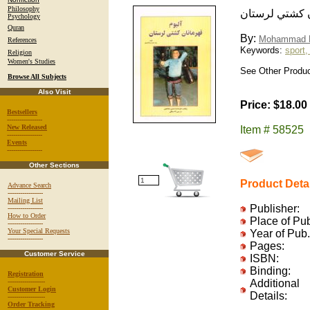
Philosophy
آلبوم قهرمانا
Psychology
Quran
By:
Mohammad R
References
Keywords:
sport,
Religion
Women's Studies
See Other Product
Browse All Subjects
Also Visit
Price: $18.00
Bestsellers
-----------------
New Released
Item # 58525
-----------------
Events
-----------------
Other Sections
Product Deta
Advance Search
-----------------
Mailing List
Publisher:
-----------------
How to Order
Place of Pu
-----------------
Your Special Requests
Year of Pub.
-----------------
Pages:
Customer Service
ISBN:
Binding:
Registration
------------------
Additional
Customer Login
Details:
------------------
Order Tracking