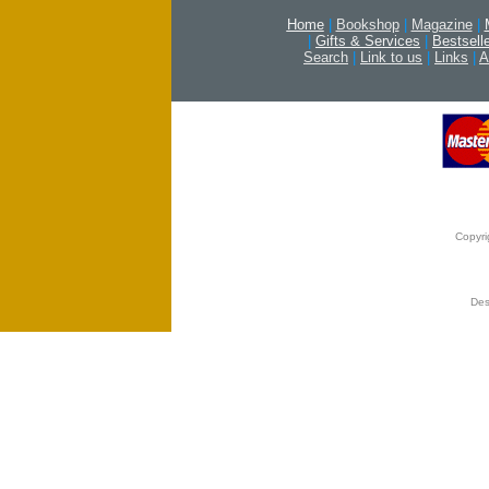
Home
|
Bookshop
|
Magazine
|
|
Gifts & Services
|
Bestsell
Search
|
Link to us
|
Links
|
A
Copyri
Des