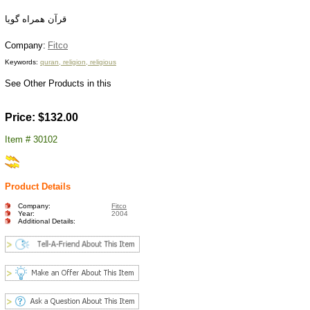
قرآن همراه گويا
C
ompany:
Fitco
Keywords:
quran, religion, religious
See Other Products in this
Price: $132.00
Item # 30102
Product Details
Company:
Fitco
Year:
2004
Additional Details: