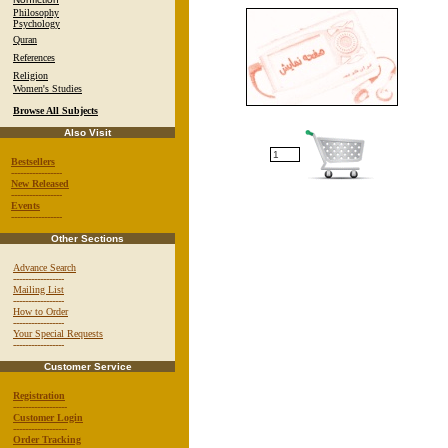
Philosophy
Psychology
Quran
References
Religion
Women's Studies
Browse All Subjects
Also Visit
Bestsellers
-----------------
New Released
-----------------
Events
-----------------
Other Sections
Advance Search
-----------------
Mailing List
-----------------
How to Order
-----------------
Your Special Requests
-----------------
Customer Service
Registration
------------------
Customer Login
------------------
Order Tracking