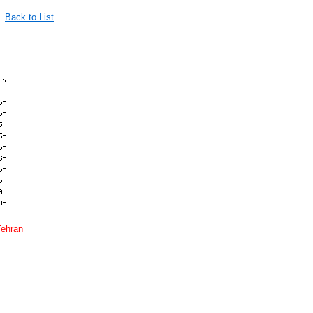
Back to List
Tehran
quran english translation persian farsi قرآن مذهبي مذهب قرآني ترجمه انگليسي سخنگو