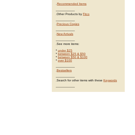
.
Recommended Items
---------------------
.Other Products by
Fitco
---------------------
.
Precious Copies
---------------------
.
New Arrivals
---------------------
.See more items:
*
under $25
*
between $25 & $50
*
between $50 & $100
*
over $100
---------------------
.
Bestsellers
---------------------
.Search for other items with these
Keywords
---------------------