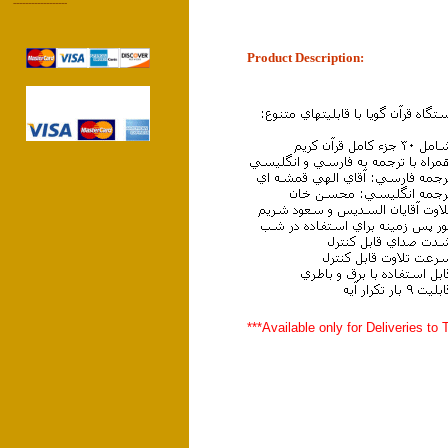
------------------
Product Description:
***Available only for Deliveries to 