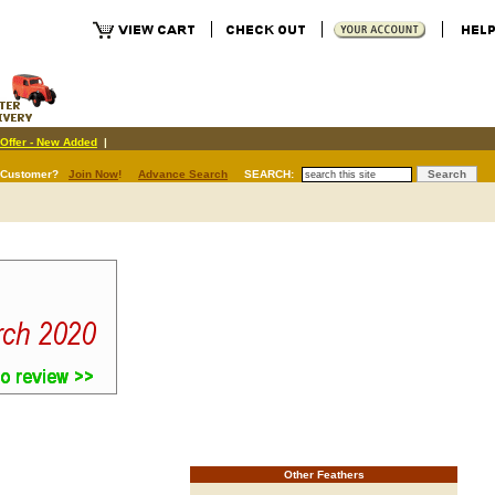
Offer - New Added
|
 Customer?
Join Now
!
Advance Search
SEARCH:
Other Feathers