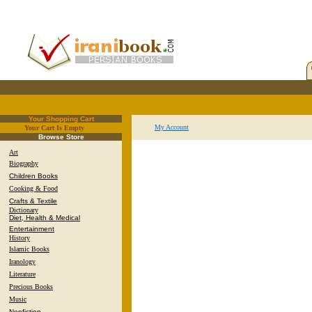
Your Shopping Cart
My Account
Your Cart Is Empty
.
Browse Store
Art
Biography
Children Books
Cooking & Food
Crafts & Textile
Dictionary
Diet, Health & Medical
Entertainment
History
Islamic Books
Iranology
Literature
Precious Books
Music
Nonfiction