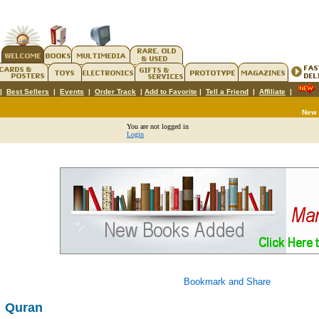
|
Best Sellers
|
Events
|
Order Track
|
Add to Favorite
|
Tell a Friend
|
Affiliate
|
New
You are not logged in
Login
Quran