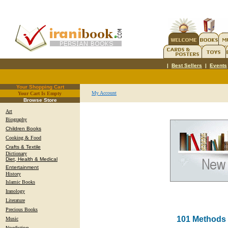
|
Best Sellers
|
Events
Your Shopping Cart
My Account
Your Cart Is Empty
.
Browse Store
Art
Biography
Children Books
Cooking & Food
Crafts & Textile
Dictionary
Diet, Health & Medical
Entertainment
History
Islamic Books
Iranology
Literature
Precious Books
101 Methods 
Music
Nonfiction