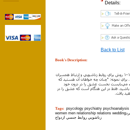
------------------
Details:
Back to List
Book's Description:
tion]
Tags:
psycology psychiatry psychoanalysi
women men relationship relations weddingزن مرد
زناشويي روابط جنسي ازدواج