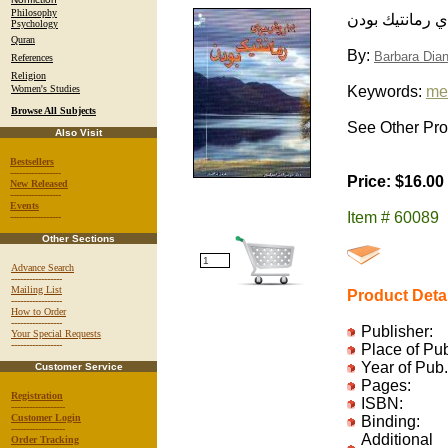
Philosophy
يكصد و يك روش
Psychology
Quran
By:
Barbara Dian
References
Religion
Women's Studies
Keywords:
me
Browse All Subjects
See Other Prod
Also Visit
Bestsellers
-----------------
Price: $16.00
New Released
-----------------
Events
Item # 60089
-----------------
Other Sections
Advance Search
-----------------
Mailing List
Product Deta
-----------------
How to Order
-----------------
Publisher:
Your Special Requests
-----------------
Place of Pu
Year of Pub.
Customer Service
Pages:
Registration
ISBN:
------------------
Customer Login
Binding:
------------------
Additional
Order Tracking