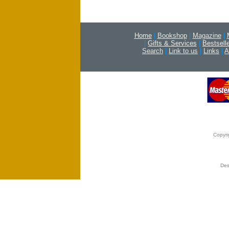
Home
|
Bookshop
|
Magazine
|
|
Gifts & Services
|
Bestsell
Search
|
Link to us
|
Links
|
A
Copyri
Des