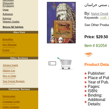
Philosophy
ديده و دل و د
Psychology
Quran
By:
Nahid Omidi
References
Keywords:
craft, 
Religion
Women's Studies
See Other Produc
Browse All Subjects
Also Visit
Price: $29.50
Bestsellers
-----------------
New Released
Item # 61054
-----------------
Events
-----------------
Other Sections
Product Deta
Advance Search
-----------------
Mailing List
Publisher:
-----------------
How to Order
Place of Pu
-----------------
Your Special Requests
Year of Pub.
-----------------
Pages:
Customer Service
ISBN:
Binding:
Registration
------------------
Additional
Customer Login
Details:
------------------
Order Tracking