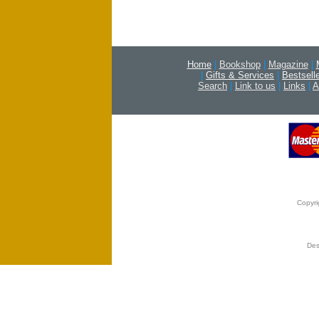
Home
|
Bookshop
|
Magazine
|
|
Gifts & Services
|
Bestsell
Search
|
Link to us
|
Links
|
A
Copyri
Des