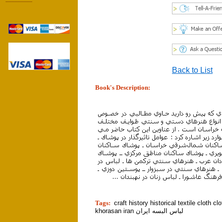
------------------
Back to List
Book's Description:
tion]
Tags:
craft history historical textile cloth cl
khorasan iran لباس البسه ايران