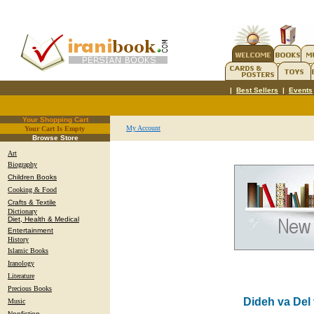
|
Best Sellers
|
Events
Your Shopping Cart
My Account
Your Cart Is Empty
.
Browse Store
Art
Biography
Children Books
Cooking & Food
Crafts & Textile
Dictionary
Diet, Health & Medical
Entertainment
History
Islamic Books
Iranology
Literature
Precious Books
Dideh va Del
Music
Nonfiction