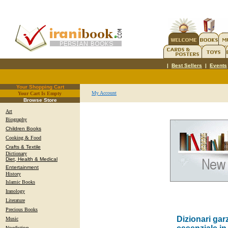
|
Best Sellers
|
Events
Your Shopping Cart
My Account
Your Cart Is Empty
.
Browse Store
Art
Biography
Children Books
Cooking & Food
Crafts & Textile
Dictionary
Diet, Health & Medical
Entertainment
History
Islamic Books
Iranology
Literature
Precious Books
Dizionari gar
Music
Nonfiction