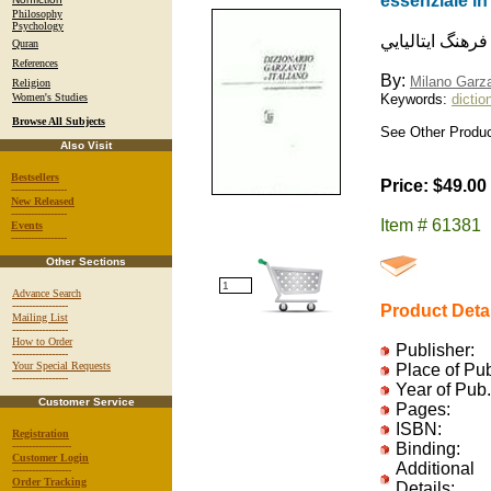
essenziale i
Philosophy
Psychology
فرهنگ ايتاليايي
Quran
References
By:
Milano Garza
Religion
Women's Studies
Keywords:
dictio
Browse All Subjects
See Other Produc
Also Visit
Bestsellers
Price: $49.00
-----------------
New Released
-----------------
Item # 61381
Events
-----------------
Other Sections
Advance Search
-----------------
Product Deta
Mailing List
-----------------
How to Order
Publisher:
-----------------
Your Special Requests
Place of Pu
-----------------
Year of Pub.
Customer Service
Pages:
ISBN:
Registration
------------------
Binding:
Customer Login
Additional
------------------
Order Tracking
Details: