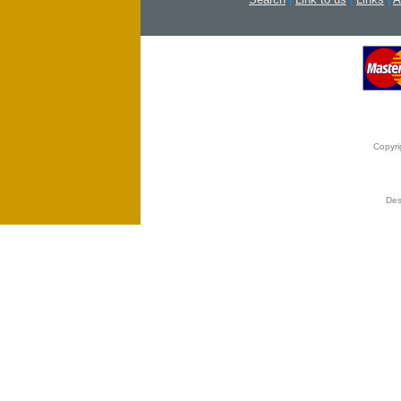
Copyri
Des