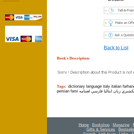
------------------
Back to List
Book's Description:
tion]
Tags:
dictionary language italy italian farha
persian farsi ديكشنري زبان ايتاليا فارسي لغتن
Home
|
Bookshop
|
Magazine
|
|
Gifts & Services
|
Bestsell
Search
|
Link to us
|
Links
|
A