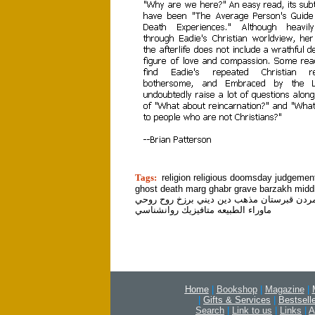
tion]
Tags:
religion religious doomsday judgemen
ghost death marg ghabr grave barzakh midd
قبر مرگ مردن قبرستان مذهب دين ديني برزخ
ماوراء الطبيعه متافيزيك روانشناسي
Home
|
Bookshop
|
Magazine
|
|
Gifts & Services
|
Bestsell
Search
|
Link to us
|
Links
|
A