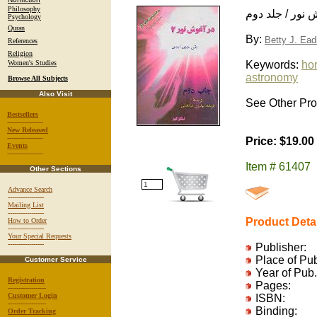
Philosophy
در آغوش نور / 
Psychology
Quran
By:
Betty J. Ead
References
Religion
Women's Studies
Keywords:
hor
astronomy
Browse All Subjects
Also Visit
See Other Pro
Bestsellers
-----------------
New Released
-----------------
Price: $19.00
Events
-----------------
Item # 61407
Other Sections
Advance Search
-----------------
Mailing List
-----------------
Product Deta
How to Order
-----------------
Your Special Requests
-----------------
Publisher:
Place of Pu
Customer Service
Year of Pub.
Registration
Pages:
------------------
Customer Login
ISBN:
------------------
Binding:
Order Tracking