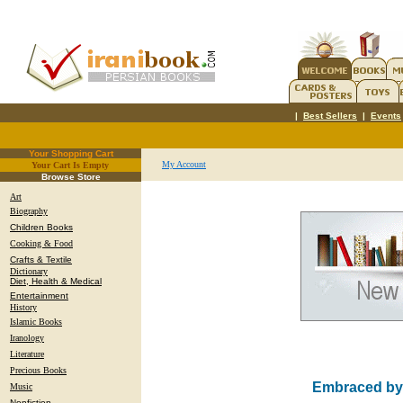
|
Best Sellers
|
Events
Your Shopping Cart
My Account
Your Cart Is Empty
.
Browse Store
Art
Biography
Children Books
Cooking & Food
Crafts & Textile
Dictionary
Diet, Health & Medical
Entertainment
History
Islamic Books
Iranology
Literature
Precious Books
Embraced by t
Music
Nonfiction