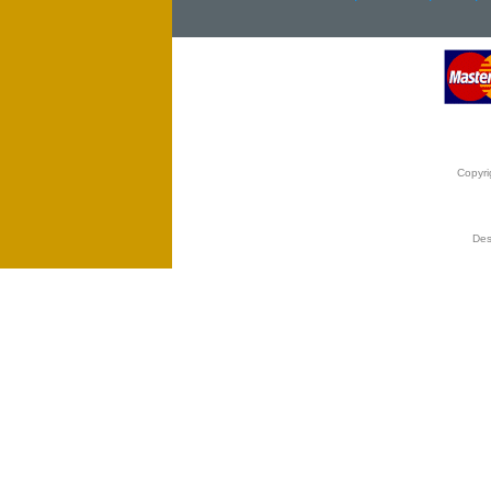
Copyri
Des