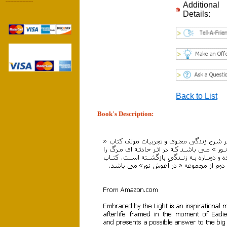
------------------
Additional
Details:
Back to List
Book's Description: