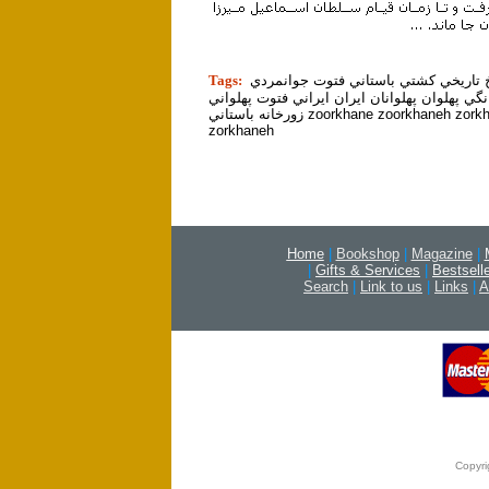
tion]
Tags:
ورزش تاريخ تاريخي كشتي باستاني فتو
مرام مردانگي پهلوان پهلوانان ايران ايراني فت
زورخانه باستاني zoorkhane zoorkhaneh zorkhane
zorkhaneh
Home
|
Bookshop
|
Magazine
|
|
Gifts & Services
|
Bestsell
Search
|
Link to us
|
Links
|
A
Copyri