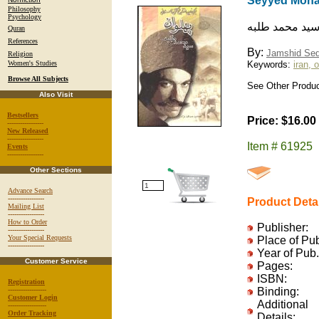
Seyyed Moh
Philosophy
Psychology
برگي زرين از ت
Quran
References
By:
Jamshid Se
Religion
Women's Studies
Keywords:
iran, 
Browse All Subjects
See Other Produc
Also Visit
Bestsellers
Price: $16.00
-----------------
New Released
-----------------
Item # 61925
Events
-----------------
Other Sections
Advance Search
-----------------
Product Deta
Mailing List
-----------------
How to Order
Publisher:
-----------------
Your Special Requests
Place of Pu
-----------------
Year of Pub.
Customer Service
Pages:
ISBN:
Registration
------------------
Binding:
Customer Login
Additional
------------------
Order Tracking
Details: