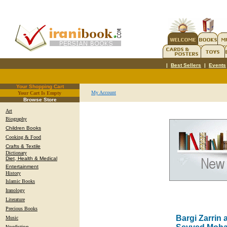
|
Best Sellers
|
Events
Your Shopping Cart
My Account
Your Cart Is Empty
.
Browse Store
Art
Biography
Children Books
Cooking & Food
Crafts & Textile
Dictionary
Diet, Health & Medical
Entertainment
History
Islamic Books
Iranology
Literature
Precious Books
Bargi Zarrin 
Music
Nonfiction