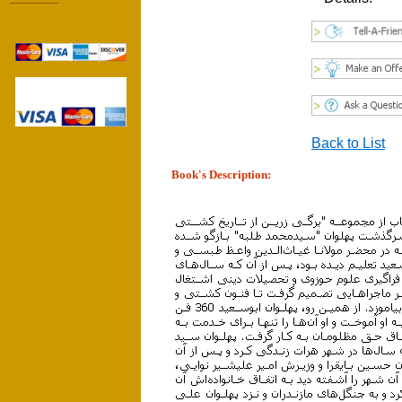
------------------
Back to List
Book's Description: