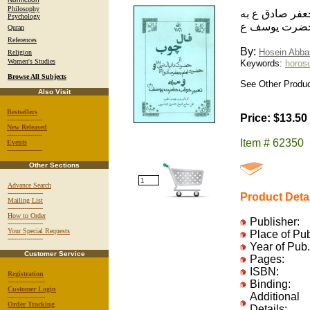
Philosophy
فال چوب: از ح
Psychology
همراه تعبير 
Quran
References
By:
Hosein Abba
Religion
Women's Studies
Keywords:
horosc
Browse All Subjects
See Other Produc
Also Visit
Bestsellers
Price: $13.50
-----------------
New Released
-----------------
Item # 62350
Events
-----------------
Other Sections
Advance Search
-----------------
Product Deta
Mailing List
-----------------
How to Order
Publisher:
-----------------
Your Special Requests
Place of Pu
-----------------
Year of Pub.
Customer Service
Pages:
ISBN:
Registration
------------------
Binding:
Customer Login
Additional
------------------
Order Tracking
Details: