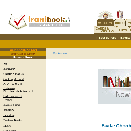
|
Best Sellers
|
Events
Your Shopping Cart
My Account
Your Cart Is Empty
.
Browse Store
Art
Biography
Children Books
Cooking & Food
Crafts & Textile
Dictionary
Diet, Health & Medical
Entertainment
History
Islamic Books
Iranology
Literature
Precious Books
Faal-e Choo
Music
Nonfiction