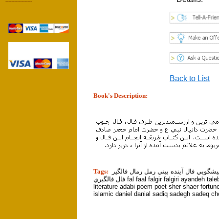
------------------
Back to List
Book's Description:
tion]
Tags:
پيشگو پيشگويي فال آينده بيني رمل رمال
فال فالگيري fal faal falgir falgiri ayandeh talebini hafez
literature adabi poem poet sher shaer fortun
islamic daniel danial sadiq sadegh sadeq c