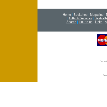
Home
|
Bookshop
|
Magazine
|
|
Gifts & Services
|
Bestsell
Search
|
Link to us
|
Links
|
A
Copyri
Des