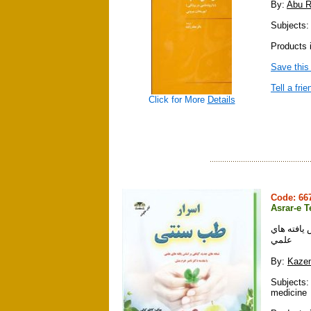
By:
Abu R
Subjects:
Products 
Save this
Tell a frie
Click for More
Details
Code: 6
Asrar-e T
اسرار طب 
علمي
By:
Kazem
Subjects: 
medicine