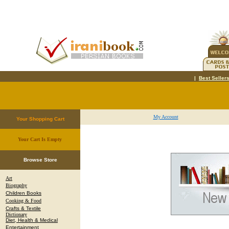
|
Best Seller
My Account
Your Shopping Cart
Your Cart Is Empty
.
Browse Store
Art
Biography
Children Books
Cooking & Food
Crafts & Textile
Dictionary
Diet, Health & Medical
Entertainment