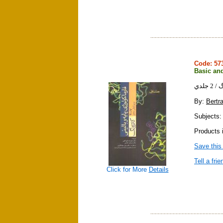
Code: 5
Basic and
فارم
By:
Bertr
Subjects:
Products i
Save this
Tell a frie
Click for More
Details