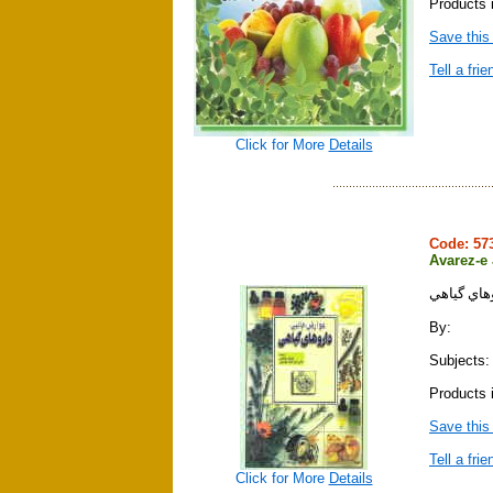
Products i
Save this
Tell a frie
Click for More
Details
Code: 5
Avarez-e
عوارض جان
By:
Subjects:
Products i
Save this
Tell a frie
Click for More
Details