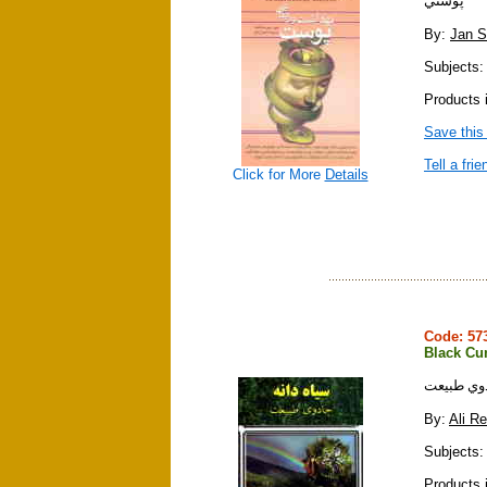
پوستي
By:
Jan S
Subjects:
Products i
Save this
Tell a frie
Click for More
Details
Code: 5
Black Cu
سياه دانه
By:
Ali R
Subjects:
Products i