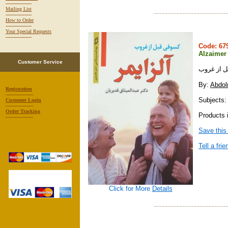
-----------------
Mailing List
-----------------
How to Order
-----------------
Your Special Requests
-----------------
Code: 6
Alzaimer
Customer Service
آلزايمر :
By:
Abdol
Registration
------------------
Subjects:
Customer Login
------------------
Order Tracking
Products i
------------------
Save this
Tell a frie
Click for More
Details