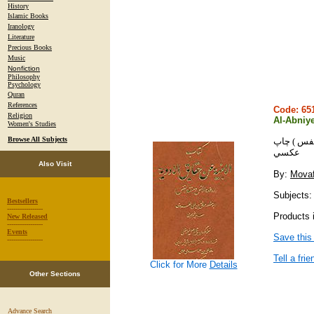
History
Islamic Books
Iranology
Literature
Precious Books
Music
Nonfiction
Philosophy
Psychology
Quran
References
Code: 6
Religion
Al-Abniy
Women's Studies
Browse All Subjects
الابنيه عن
عكسي
Also Visit
By:
Movaf
Subjects:
Bestsellers
-----------------
Products 
New Released
-----------------
Events
Save this
-----------------
Tell a frie
Click for More
Details
Other Sections
Advance Search