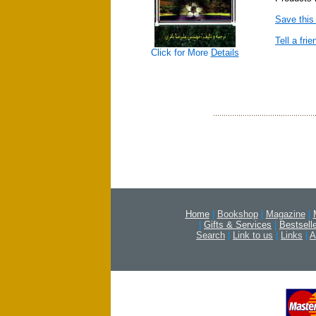
Save this
Tell a frie
Click for More
Details
Home
|
Bookshop
|
Magazine
|
|
Gifts & Services
|
Bestsell
Search
|
Link to us
|
Links
|
A