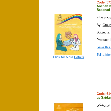
Code: 5
Ancheh h
Bedanad
آنچه هر زن
By:
Grou
Subjects:
Products i
Save this
Tell a frie
Click for More
Details
Code: 6
as-Saidan
الصيدنه ف