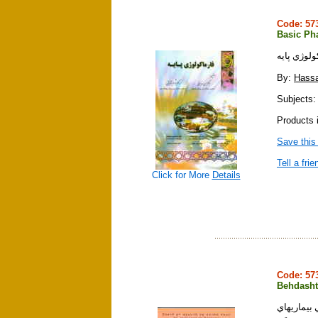
Code: 5
Basic Ph
فارماكولوژ
By:
Hassa
Subjects:
Products i
Save this
Tell a frie
Click for More
Details
Code: 5
Behdasht
بهداشت و 