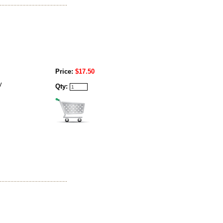
Price:
$17.50
y
Qty: