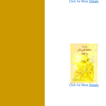
Click for More
Details
Click for More
Details