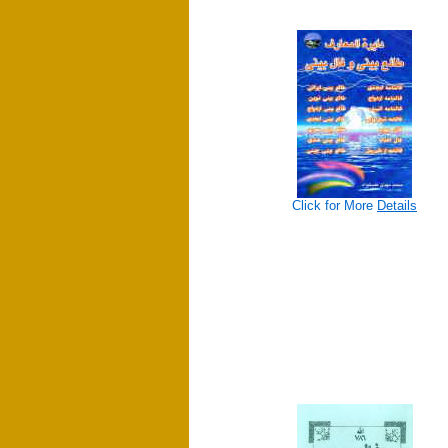
Click for More
Details