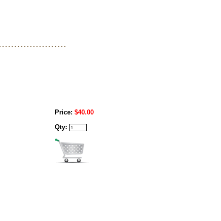
Price:
$40.00
Qty: