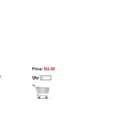
Price:
$11.00
y
Qty: