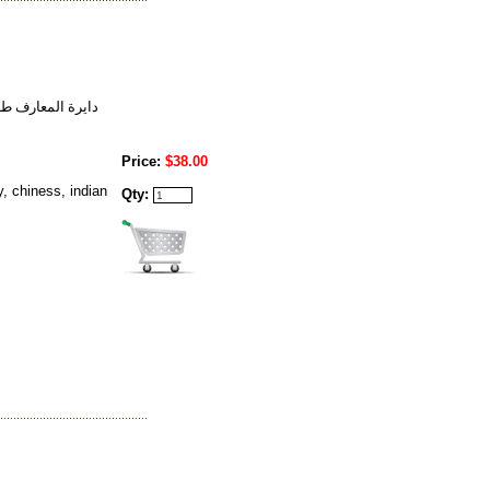
ل قهوه خط شناسي
Price:
$38.00
, chiness, indian
Qty: