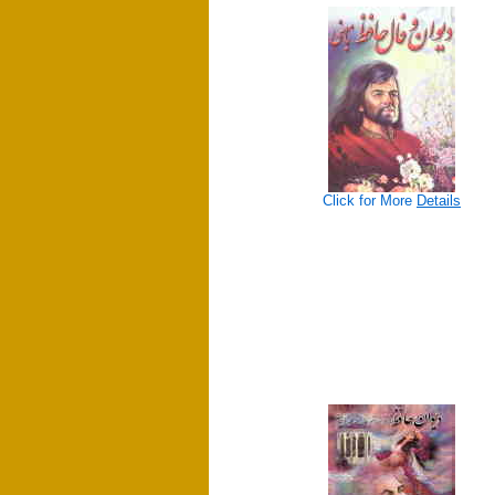
Click for More
Details