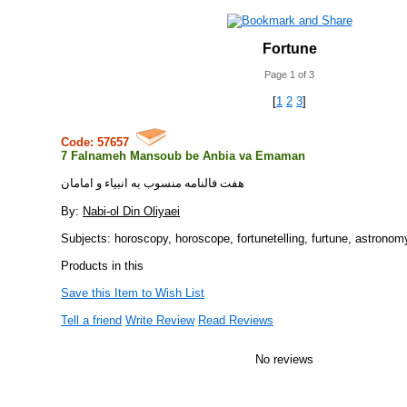
Fortune
Page 1 of 3
[
1
2
3
]
Code: 57657
7 Falnameh Mansoub be Anbia va Emaman
هفت فالنامه منسوب به انبياء و امامان
By:
Nabi-ol Din Oliyaei
Subjects: horoscopy, horoscope, fortunetelling, furtune, astronom
Products in this
Save this Item to Wish List
Tell a friend
Write Review
Read Reviews
No reviews