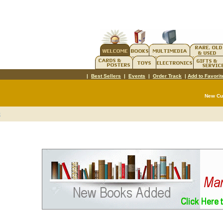
|
Best Sellers
|
Events
|
Order Track
|
Add to Favorit
New C
t