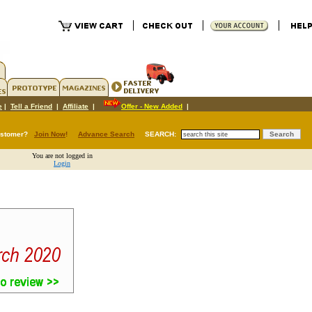
e
|
Tell a Friend
|
Affiliate
|
Offer - New Added
|
ustomer?
Join Now
!
Advance Search
SEARCH:
You are not logged in
Login