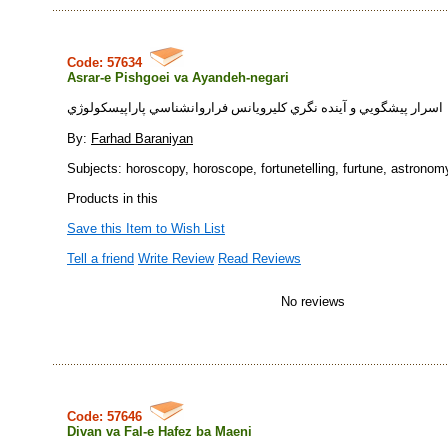
Code: 57634
Asrar-e Pishgoei va Ayandeh-negari
اسرار پيشگويي و آينده نگري كليرويانس فراروانشناسي پاراپيسكولوژي
By:
Farhad Baraniyan
Subjects: horoscopy, horoscope, fortunetelling, furtune, astronom
Products in this
Save this Item to Wish List
Tell a friend
Write Review
Read Reviews
No reviews
Code: 57646
Divan va Fal-e Hafez ba Maeni