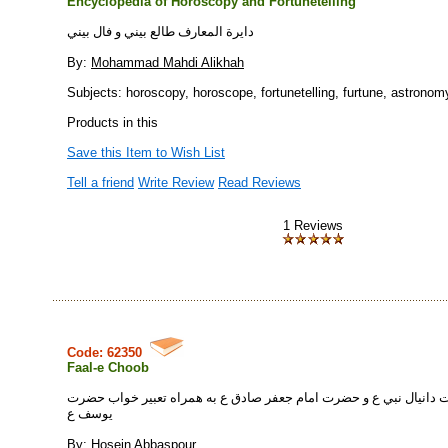
Encyclopedia of Horoscopy and Fortunetelling
دايرة المعارف طالع بيني و فال بيني
By:
Mohammad Mahdi Alikhah
Subjects: horoscopy, horoscope, fortunetelling, furtune, astronomy
Products in this
Save this Item to Wish List
Tell a friend
Write Review
Read Reviews
1 Reviews
Code: 62350
Faal-e Choob
فال چوب: از حضرت دانيال نبي ع و حضرت امام جعفر صادق ع به همراه
يوسف ع
By:
Hosein Abbaspour