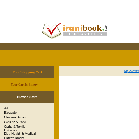
My Accoun
Your Shopping Cart
Your Cart Is Empty
.
Browse Store
Art
Biography
Children Books
Cooking & Food
Crafts & Textile
Dictionary
Diet, Health & Medical
Entertainment