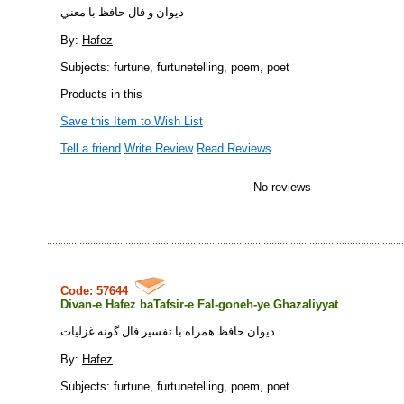
ديوان و فال حافظ با معني
By:
Hafez
Subjects: furtune, furtunetelling, poem, poet
Products in this
Save this Item to Wish List
Tell a friend
Write Review
Read Reviews
No reviews
Code: 57644
Divan-e Hafez baTafsir-e Fal-goneh-ye Ghazaliyyat
ديوان حافظ همراه با تفسير فال گونه غزليات
By:
Hafez
Subjects: furtune, furtunetelling, poem, poet