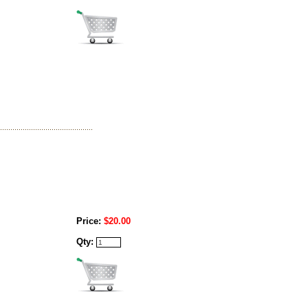
Price:
$20.00
Qty: