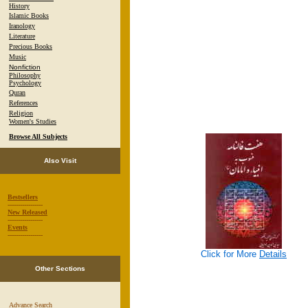
History
Islamic Books
Iranology
Literature
Precious Books
Music
Nonfiction
Philosophy
Psychology
Quran
References
Religion
Women's Studies
Browse All Subjects
Also Visit
Bestsellers
-----------------
New Released
-----------------
Events
-----------------
Click for More
Details
Other Sections
Advance Search