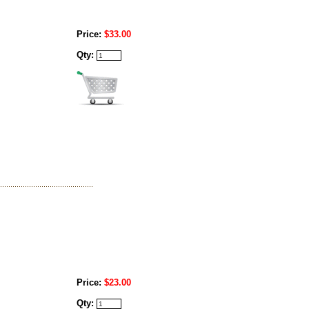
Price:
$33.00
Qty:
Price:
$23.00
Qty: