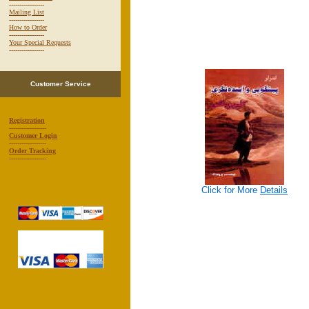
-----------------
Mailing List
-----------------
How to Order
-----------------
Your Special Requests
-----------------
Customer Service
Registration
------------------
Customer Login
------------------
Order Tracking
------------------
Click for More
Details