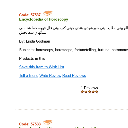
Code: 57587
Encyclopedia of Horoscopy
دايرة المعارف طالع بيني: طالع بيني خورشيدي هندي چيني كف بيني فا
سنگهاي شفابخش
By:
Linda Godman
Subjects: horoscopy, horoscope, fortunetelling, furtune, astronomy
Products in this
Save this Item to Wish List
Tell a friend
Write Review
Read Reviews
1 Reviews
Code: 57588