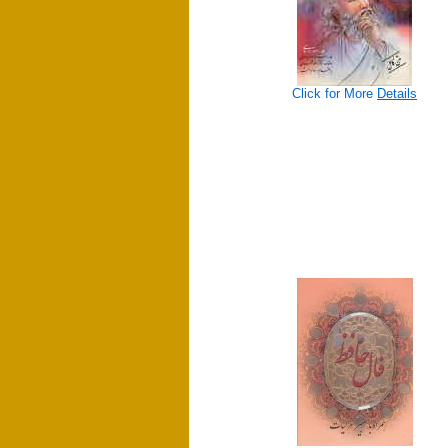
Click for More
Details