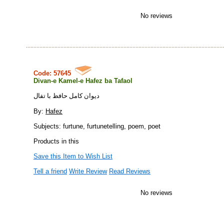
No reviews
Code: 57645
Divan-e Kamel-e Hafez ba Tafaol
ديوان كامل حافظ با تفال
By:
Hafez
Subjects: furtune, furtunetelling, poem, poet
Products in this
Save this Item to Wish List
Tell a friend
Write Review
Read Reviews
No reviews