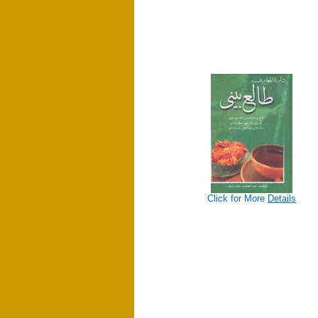
Click for More
Details