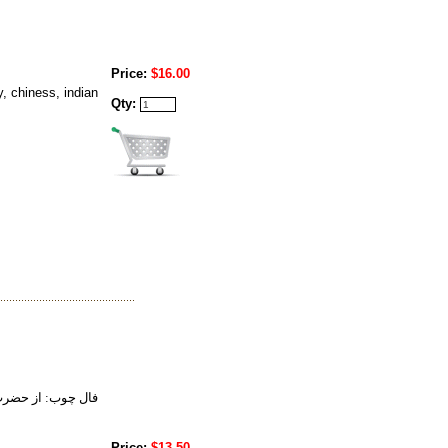
Price:
$16.00
, chiness, indian
Qty:
 تعبير خواب حضرت
Price:
$13.50