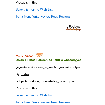
Products in this
Save this Item to Wish List
Tell a friend
Write Review
Read Reviews
1 Reviews
Code: 57643
Divan-e Hafez Hamrah ba Tabir-e Ghazaliyyat
ديوان حافظ همراه با تعبير غزليات / با قاب مخصوص
By:
Hafez
Subjects: furtune, furtunetelling, poem, poet
Products in this
Save this Item to Wish List
Tell a friend
Write Review
Read Reviews