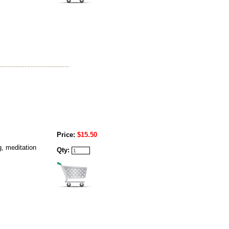
Price:
$15.50
g, meditation
Qty: