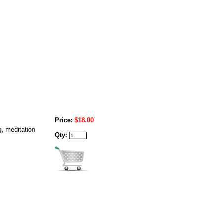
Price:
$18.00
g, meditation
Qty: