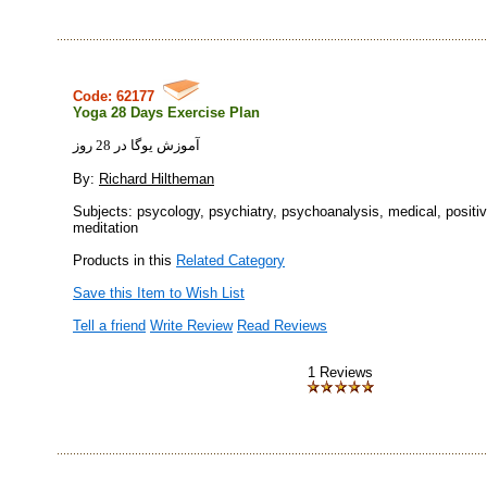
Code: 62177
Yoga 28 Days Exercise Plan
آموزش يوگا در 28 روز
By:
Richard Hiltheman
Subjects: psycology, psychiatry, psychoanalysis, medical, positiv
meditation
Products in this
Related Category
Save this Item to Wish List
Tell a friend
Write Review
Read Reviews
1 Reviews