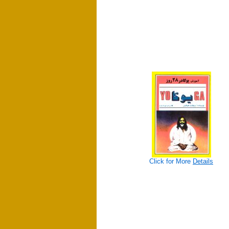
Click for More
Details