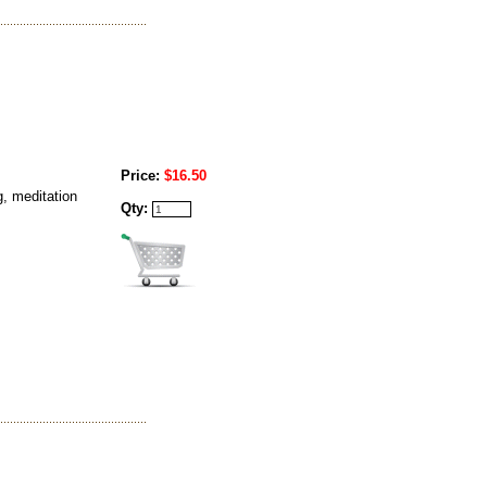
Price:
$16.50
g, meditation
Qty: