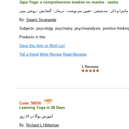
Japa Yoga: a comprehensive treatise on mantra - sastra
جاپايوگا: انواع مانترا و ذكر - مديتيشن - تعيين سرنوشت - درمان - گشا
By:
Swami Sivananda
Subjects: psycology, psychiatry, psychoanalysis, positive thinkin
Products in this
Save this Item to Wish List
Tell a friend
Write Review
Read Reviews
1 Reviews
Code: 58030
Learning Yoga in 28 Days
آموزش یوگا در 28 روز
By:
Richard L Hittleman