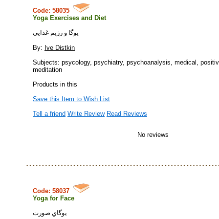
Code: 58035
Yoga Exercises and Diet
يوگا و رژيم غذايي
By:
Ive Distkin
Subjects: psycology, psychiatry, psychoanalysis, medical, positiv
meditation
Products in this
Save this Item to Wish List
Tell a friend
Write Review
Read Reviews
No reviews
Code: 58037
Yoga for Face
يوگاي صورت