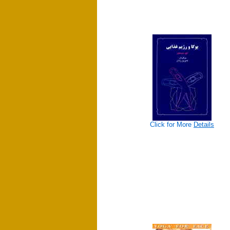
Click for More
Details