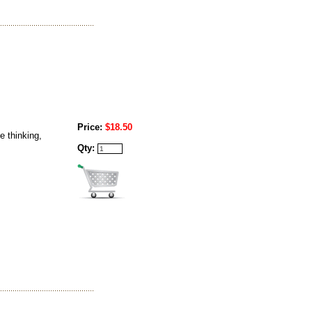
Price:
$18.50
e thinking,
Qty: