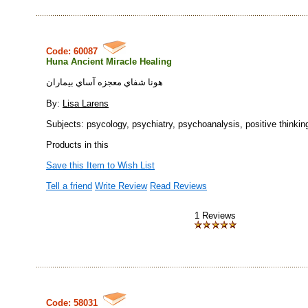
Code: 60087
Huna Ancient Miracle Healing
هونا شفاي معجزه آساي بيماران
By:
Lisa Larens
Subjects: psycology, psychiatry, psychoanalysis, positive thinkin
Products in this
Save this Item to Wish List
Tell a friend
Write Review
Read Reviews
1 Reviews
Code: 58031