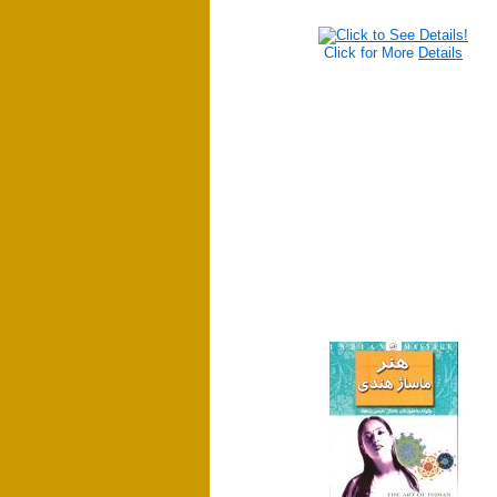
Click for More
Details