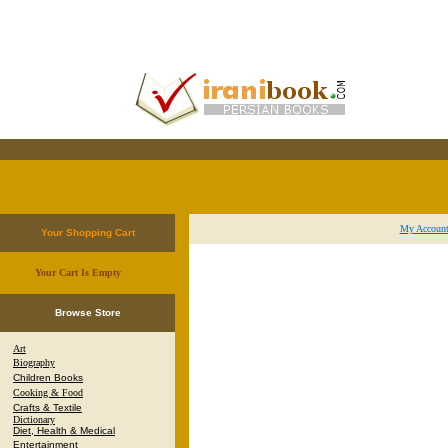
My Accoun
Your Shopping Cart
Your Cart Is Empty
.
Browse Store
Art
Biography
Children Books
Cooking & Food
Crafts & Textile
Dictionary
Diet, Health & Medical
Entertainment