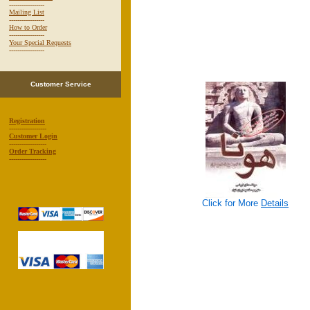
-----------------
Mailing List
-----------------
How to Order
-----------------
Your Special Requests
-----------------
Customer Service
Registration
------------------
Customer Login
------------------
Order Tracking
------------------
Click for More
Details