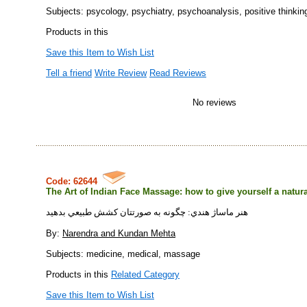
Subjects: psycology, psychiatry, psychoanalysis, positive thinkin
Products in this
Save this Item to Wish List
Tell a friend
Write Review
Read Reviews
No reviews
Code: 62644
The Art of Indian Face Massage: how to give yourself a natural
هنر ماساژ هندي: چگونه به صورتتان كشش طبيعي بدهيد
By:
Narendra and Kundan Mehta
Subjects: medicine, medical, massage
Products in this
Related Category
Save this Item to Wish List