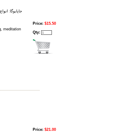
يش - روشن بيني
Price:
$15.50
g, meditation
Qty:
Price:
$21.00