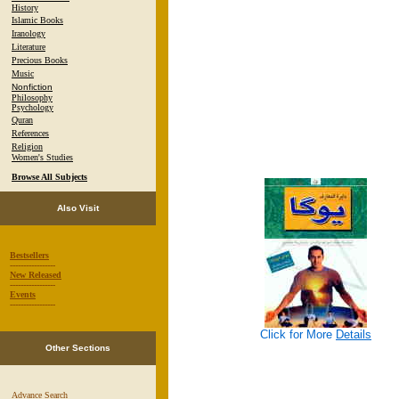
History
Islamic Books
Iranology
Literature
Precious Books
Music
Nonfiction
Philosophy
Psychology
Quran
References
Religion
Women's Studies
Browse All Subjects
Also Visit
Bestsellers
-----------------
New Released
-----------------
Events
-----------------
Click for More
Details
Other Sections
Advance Search