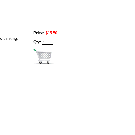
Price:
$15.50
e thinking,
Qty: