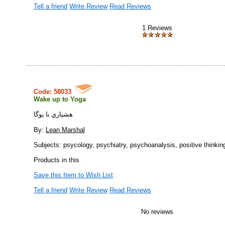
Tell a friend
Write Review
Read Reviews
1 Reviews
Code: 58033
Wake up to Yoga
هشياري با يوگا
By:
Lean Marshal
Subjects: psycology, psychiatry, psychoanalysis, positive thinkin
Products in this
Save this Item to Wish List
Tell a friend
Write Review
Read Reviews
No reviews