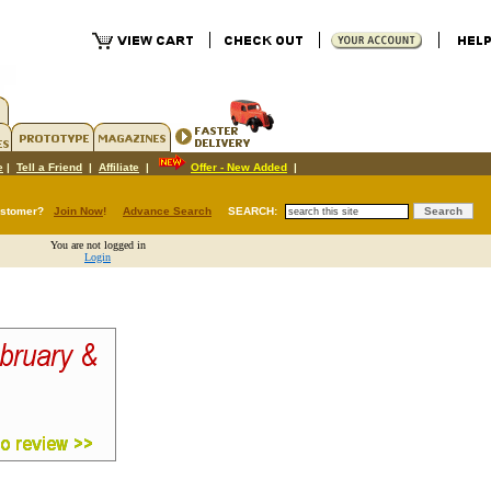
e
|
Tell a Friend
|
Affiliate
|
Offer - New Added
|
ustomer?
Join Now
!
Advance Search
SEARCH:
You are not logged in
Login