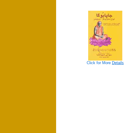
Click for More
Details