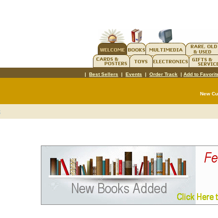
|
Best Sellers
|
Events
|
Order Track
|
Add to Favorit
New C
t