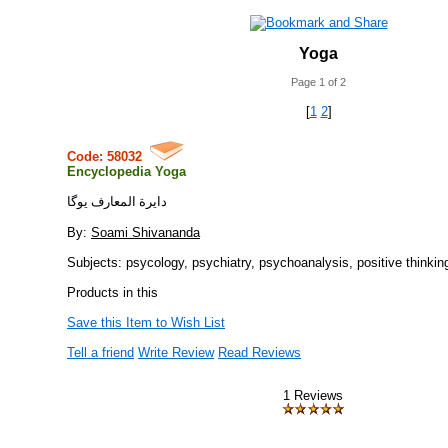
Yoga
Page 1 of 2
[
1
2
]
Code: 58032
Encyclopedia Yoga
دايرة المعارف يوگا
By:
Soami Shivananda
Subjects: psycology, psychiatry, psychoanalysis, positive thinkin
Products in this
Save this Item to Wish List
Tell a friend
Write Review
Read Reviews
1 Reviews