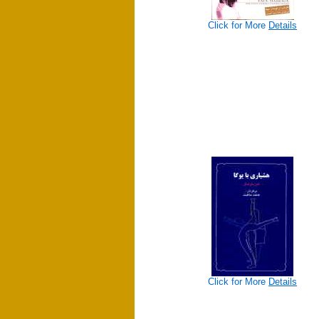
Click for More
Details
Click for More
Details