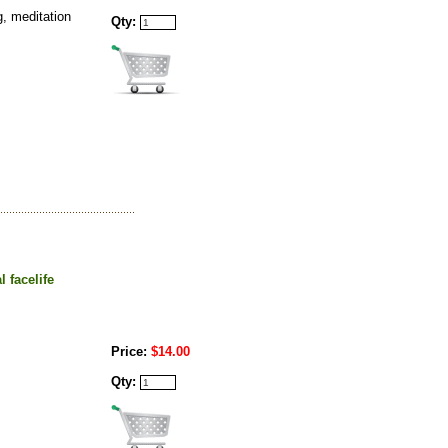
g, meditation
Qty:
 facelife
Price:
$14.00
Qty: