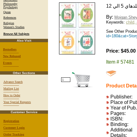
Philosophy
Psychology
Quran
By:
Mojgan Shey
References
Keywords:
child,
Religion
Women's Studies
See Other Produc
Browse All Subjects
id=180&cat=Sto
Also Visit
Bestsellers
Price: $45.00
-----------------
New Released
-----------------
Item # 57481
Events
-----------------
Other Sections
Advance Search
Product Deta
-----------------
Mailing List
-----------------
How to Order
Publisher:
-----------------
Place of Pu
Your Special Requests
-----------------
Year of Pub.
Customer Service
Pages:
ISBN:
Registration
Binding:
------------------
Customer Login
Additional
------------------
Order Tracking
Details: