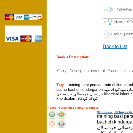
------------------
Back to List
Book's Description:
tion]
Tags:
training farsi persian train children k
bache bacheh kindergarten كودكستان مهدكودك مهد
خردسال خردسالي خردسالان khordsal infant childhood
khordsalan كودك كودكان
Please review these other products:
30 Stories , 30 Nights (4 
training farsi pe
bacheh kindergarten كودكستان مهدكودك 
خردسالي خردسالان khordsal infant childhood khord