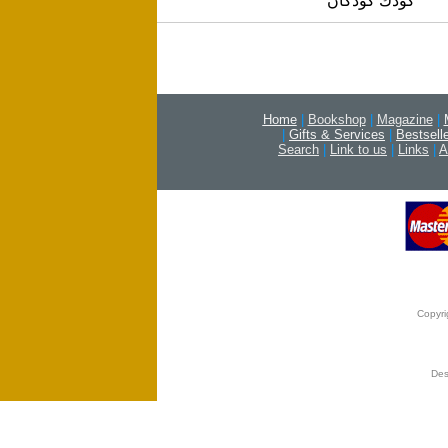
كودك كودكان
Home
|
Bookshop
|
Magazine
|
|
Gifts & Services
|
Bestsell
Search
|
Link to us
|
Links
|
A
Copyri
Des