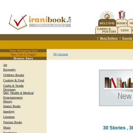
|
Best Sellers
|
Events
Your Shopping Cart
My Account
Your Cart Is Empty
.
Browse Store
Art
Biography
Children Books
Cooking & Food
Crafts & Textile
Dictionary
Diet, Health & Medical
Entertainment
History
Islamic Books
Iranology
Literature
Precious Books
30 Stories , 3
Music
Nonfiction