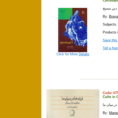
Christian
دين مسيح
By:
Braya
Subjects: r
Products i
Save this
Tell a frie
Click for More
Details
Code: 6
Cults in 
فرقه ها در
By:
Marga