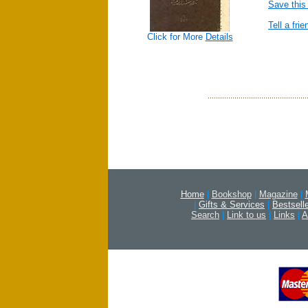
Save this
Tell a frie
Click for More
Details
Home
|
Bookshop
|
Magazine
|
|
Gifts & Services
|
Bestsell
Search
|
Link to us
|
Links
|
A