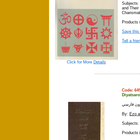
Subjects:
and Their
Charismat
Products i
Save this
Tell a frie
Click for More
Details
Code: 6
Diyatsaro
دياتسارو
By:
Ezo a
Subjects: 
Products 