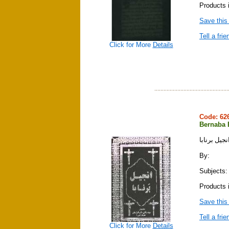
Products 
Save this
Tell a frie
Click for More
Details
Code: 6
Bernaba 
انجيل برناب
By:
Subjects: 
Products 
Save this
Tell a frie
Click for More
Details