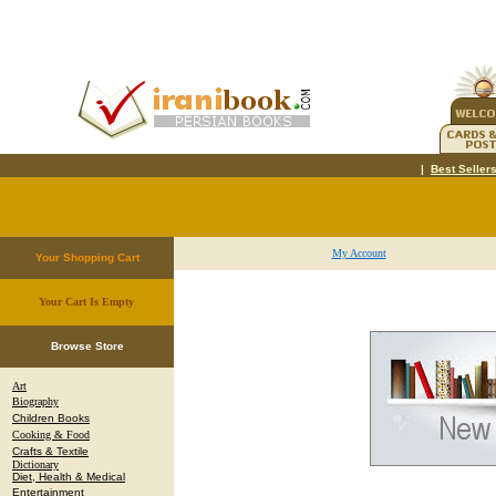
|
Best Seller
My Account
Your Shopping Cart
Your Cart Is Empty
.
Browse Store
Art
Biography
Children Books
Cooking & Food
Crafts & Textile
Dictionary
Diet, Health & Medical
Entertainment