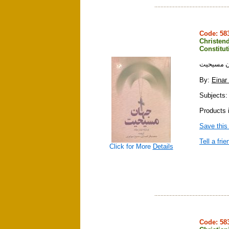
Code: 5
Christend
Constitu
جهان مسي
By:
Einar
Subjects: r
Products i
Save this
Tell a frie
Click for More
Details
Code: 5