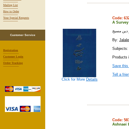
-----------------
Mailing List
-----------------
How to Order
-----------------
Code: 6
Your Special Requests
-----------------
A Survey
تحقيقي در
Customer Service
By:
Jalal
Subjects: 
Registration
------------------
Products 
Customer Login
------------------
Order Tracking
Save this
------------------
Tell a frie
Click for More
Details
Code: 5
Ashnaei 