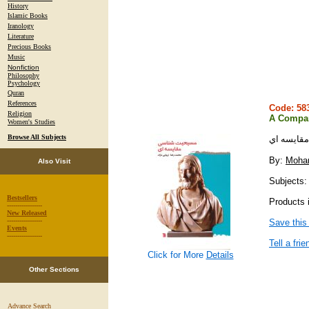
History
Islamic Books
Iranology
Literature
Precious Books
Music
Nonfiction
Philosophy
Psychology
Quran
References
Code: 5
Religion
A Compara
Women's Studies
Browse All Subjects
مسيحيت ش
By:
Moha
Also Visit
Subjects: r
Bestsellers
Products i
-----------------
New Released
-----------------
Save this
Events
-----------------
Tell a frie
Click for More
Details
Other Sections
Advance Search