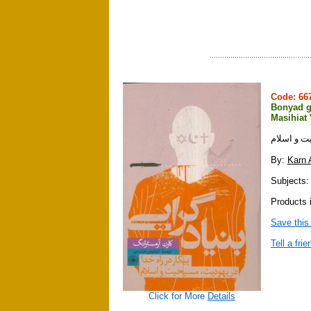
Code: 6
Bonyad g
Masihiat
بنيادگرايي
By:
Karn 
Subjects: 
Products i
Save this
Tell a frie
Click for More
Details