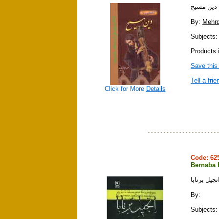
آشنايي با
By:
Mehrd
Subjects: r
Products i
Save this
Tell a frie
Click for More
Details
Code: 6
Bernaba 
انجيل برناب
By:
Subjects: 